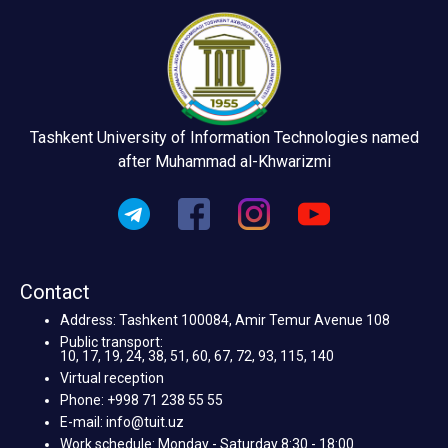
Tashkent University of Information Technologies named
after Muhammad al-Khwarizmi
Contact
Address: Tashkent 100084, Amir Temur Avenue 108
Public transport:
10, 17, 19, 24, 38, 51, 60, 67, 72, 93, 115, 140
Virtual reception
Phone: +998 71 238 55 55
E-mail: info@tuit.uz
Work schedule: Monday - Saturday 8:30 - 18:00