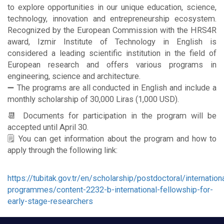
to explore opportunities in our unique education, science,
technology, innovation and entrepreneurship ecosystem.
Recognized by the European Commission with the HRS4R
award, Izmir Institute of Technology in English is
considered a leading scientific institution in the field of
European research and offers various programs in
engineering, science and architecture.
➖ The programs are all conducted in English and include a
monthly scholarship of 30,000 Liras (1,000 USD).
📆 Documents for participation in the program will be
accepted until April 30.
🗒 You can get information about the program and how to
apply through the following link:
https://tubitak.gov.tr/en/scholarship/postdoctoral/internation
programmes/content-2232-b-international-fellowship-for-
early-stage-researchers