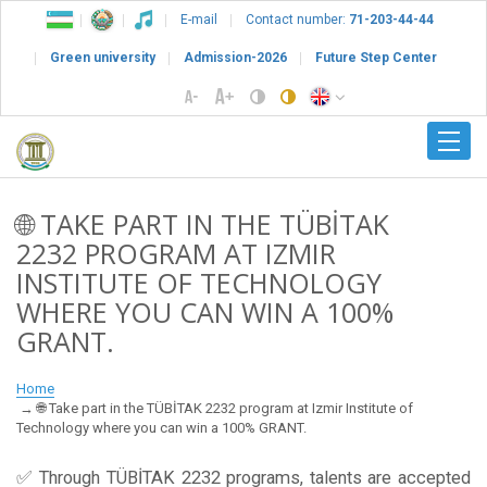
E-mail
Contact number:
71-203-44-44
Green university
Admission-2026
Future Step Center
🌐 TAKE PART IN THE TÜBİTAK
2232 PROGRAM AT IZMIR
INSTITUTE OF TECHNOLOGY
WHERE YOU CAN WIN A 100%
GRANT.
Home
🌐 Take part in the TÜBİTAK 2232 program at Izmir Institute of
Technology where you can win a 100% GRANT.
✅ Through TÜBİTAK 2232 programs, talents are accepted