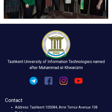
Tashkent University of Information Technologies named
after Muhammad al-Khwarizmi
Contact
Address: Tashkent 100084, Amir Temur Avenue 108