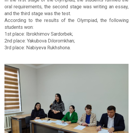
oral requirements, the second stage was writing an essay,
and the third stage was the test.
According to the results of the Olympiad, the following
students won:
1st place: Ibrokhimov Sardorbek;
2nd place: Yakubova Diloromkhan;
3rd place: Nabiyeva Rukhshona.