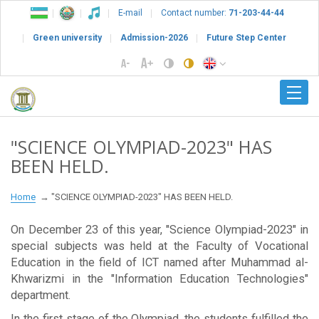
E-mail
Contact number:
71-203-44-44
Green university
Admission-2026
Future Step Center
"SCIENCE OLYMPIAD-2023" HAS
BEEN HELD.
Home
"SCIENCE OLYMPIAD-2023" HAS BEEN HELD.
On December 23 of this year, "Science Olympiad-2023" in
special subjects was held at the Faculty of Vocational
Education in the field of ICT named after Muhammad al-
Khwarizmi in the "Information Education Technologies"
department.
In the first stage of the Olympiad, the students fulfilled the