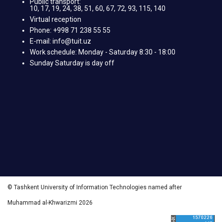
Public transport:
10, 17, 19, 24, 38, 51, 60, 67, 72, 93, 115, 140
Virtual reception
Phone: +998 71 238 55 55
E-mail: info@tuit.uz
Work schedule: Monday - Saturday 8:30 - 18:00
Sunday Saturday is day off
© Tashkent University of Information Technologies named after
Muhammad al-Khwarizmi 2026