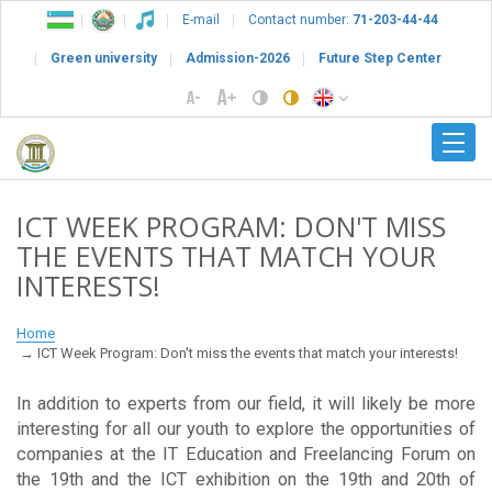
E-mail
Contact number:
71-203-44-44
Green university
Admission-2026
Future Step Center
ICT WEEK PROGRAM: DON'T MISS
THE EVENTS THAT MATCH YOUR
INTERESTS!
Home
ICT Week Program: Don't miss the events that match your interests!
In addition to experts from our field, it will likely be more
interesting for all our youth to explore the opportunities of
companies at the IT Education and Freelancing Forum on
the 19th and the ICT exhibition on the 19th and 20th of