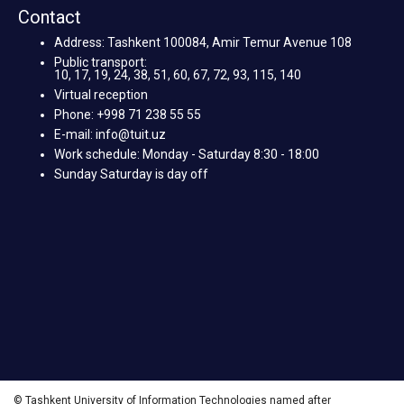
Contact
Address: Tashkent 100084, Amir Temur Avenue 108
Public transport:
10, 17, 19, 24, 38, 51, 60, 67, 72, 93, 115, 140
Virtual reception
Phone: +998 71 238 55 55
E-mail: info@tuit.uz
Work schedule: Monday - Saturday 8:30 - 18:00
Sunday Saturday is day off
© Tashkent University of Information Technologies named after