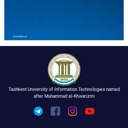
Tashkent University of Information Technologies named
after Muhammad al-Khwarizmi