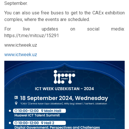
September.
You can also use free buses to get to the CAEx exhibition
complex, where the events are scheduled.
For live updates on social media:
https://t.me/mitcuz/15291
www.ictweek.uz
www.ictweek.uz