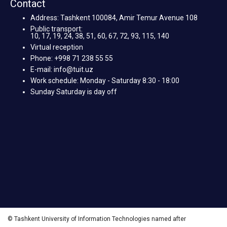
Contact
Address: Tashkent 100084, Amir Temur Avenue 108
Public transport:
10, 17, 19, 24, 38, 51, 60, 67, 72, 93, 115, 140
Virtual reception
Phone: +998 71 238 55 55
E-mail: info@tuit.uz
Work schedule: Monday - Saturday 8:30 - 18:00
Sunday Saturday is day off
© Tashkent University of Information Technologies named after