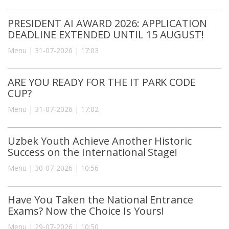
PRESIDENT AI AWARD 2026: APPLICATION
DEADLINE EXTENDED UNTIL 15 AUGUST!
Menu | 31-07-2026 | 17:03
ARE YOU READY FOR THE IT PARK CODE
CUP?
Menu | 31-07-2026 | 17:02
Uzbek Youth Achieve Another Historic
Success on the International Stage!
Menu | 30-07-2026 | 10:56
Have You Taken the National Entrance
Exams? Now the Choice Is Yours!
Menu | 29-07-2026 | 10:50