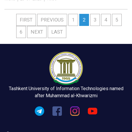
FIRST
PREVIOUS
1
2
3
4
5
6
NEXT
LAST
Tashkent University of Information Technologies named
after Muhammad al-Khwarizmi