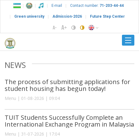
E-mail
Contact number:
71-203-44-44
Green university
Admission-2026
Future Step Center
NEWS
The process of submitting applications for
student housing has begun today!
Menu | 01-08-2026 | 09:04
TUIT Students Successfully Complete an
International Exchange Program in Malaysia
Menu | 31-07-2026 | 17:04