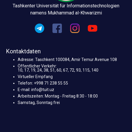
Tashkenter Universität für Informationstechnologien
namens Mukhammad al-Khwarizmi
Kontaktdaten
Adresse: Taschkent 100084, Amir Temur Avenue 108
Öffentlicher Verkehr:
10, 17, 19, 24, 38, 51, 60, 67, 72, 93, 115, 140
Virtueller Empfang
Telefon: +998 71 238 55 55
E-mail: info@tuit.uz
Arbeitszeiten: Montag - Freitag 8:30 - 18:00
Samstag, Sonntag frei