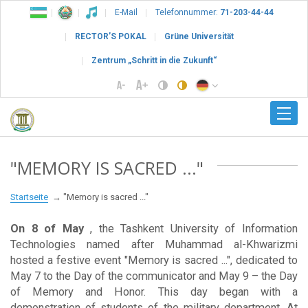
E-Mail
Telefonnummer:
71-203-44-44
RECTOR’S POKAL
Grüne Universität
Zentrum „Schritt in die Zukunft“
"MEMORY IS SACRED ..."
Startseite
"Memory is sacred ..."
On 8 of May
, the Tashkent University of Information
Technologies named after Muhammad al-Khwarizmi
hosted a festive event "Memory is sacred ...", dedicated to
May 7 to the Day of the communicator and May 9 – the Day
of Memory and Honor. This day began with a
demonstration of students of the military department. At