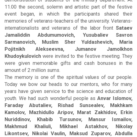
11.00 the second, solemn and artistic part of the festive
event began, in which the participants shared their
memories of veterans-teachers of the university. Veterans-
internationalists and veterans of the labor front
Sataev
Jamaliddin Abdumumovich, Yusubaliev Savron
Sarmanovich, Muslim Sher Yuldashevich, Maria
Pojitnikh Alekseevna, Jumanov Jamolkhon
Khudoykulovich
were invited to the festive meeting. They
were given memorable gifts and cash bonuses in the
amount of 2 million sums.
The memory is one of the spiritual values of our people.
Today we bow our heads to our mentors, who for many
years have given service to the science and education of
youth. We had such wonderful people as
Anvar Islomov,
Faraday Abutaliev, Rishad Sunsealev, Makhkam
Kamolov, Mazhidullo Aripov, Marat Zakhidov, Erkin
Nuriddinov, Khabib Tursunov, Mansur Ismailov,
Makhmud Khaliuli, Mikhael Astakhov, Nikolay
Likontsev, Nikolai Vaulin, Maksud Zuparov, Abdulla