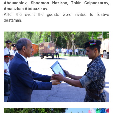
Abdunabiev, Shodmon Nazirov, Tohir Gaipnazarov,
Amanzhan Abduazizov.
After the event the guests were invited to festive
dastarhan.