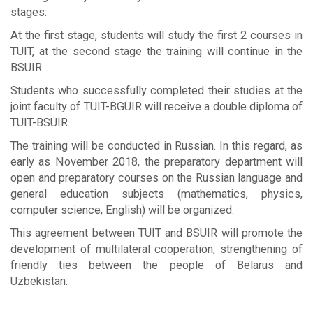
stages:
At the first stage, students will study the first 2 courses in
TUIT, at the second stage the training will continue in the
BSUIR.
Students who successfully completed their studies at the
joint faculty of TUIT-BGUIR will receive a double diploma of
TUIT-BSUIR.
The training will be conducted in Russian. In this regard, as
early as November 2018, the preparatory department will
open and preparatory courses on the Russian language and
general education subjects (mathematics, physics,
computer science, English) will be organized.
This agreement between TUIT and BSUIR will promote the
development of multilateral cooperation, strengthening of
friendly ties between the people of Belarus and
Uzbekistan.