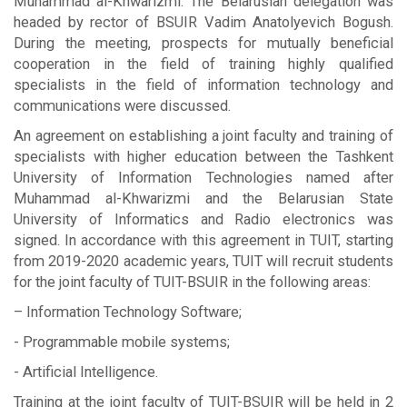
Muhammad al-Khwarizmi. The Belarusian delegation was
headed by rector of BSUIR Vadim Anatolyevich Bogush.
During the meeting, prospects for mutually beneficial
cooperation in the field of training highly qualified
specialists in the field of information technology and
communications were discussed.
An agreement on establishing a joint faculty and training of
specialists with higher education between the Tashkent
University of Information Technologies named after
Muhammad al-Khwarizmi and the Belarusian State
University of Informatics and Radio electronics was
signed. In accordance with this agreement in TUIT, starting
from 2019-2020 academic years, TUIT will recruit students
for the joint faculty of TUIT-BSUIR in the following areas:
– Information Technology Software;
- Programmable mobile systems;
- Artificial Intelligence.
Training at the joint faculty of TUIT-BSUIR will be held in 2