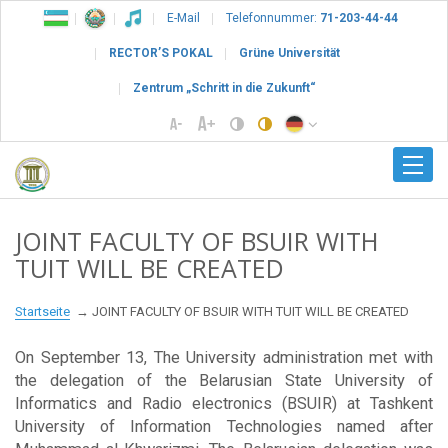
E-Mail
Telefonnummer:
71-203-44-44
RECTOR’S POKAL
Grüne Universität
Zentrum „Schritt in die Zukunft“
JOINT FACULTY OF BSUIR WITH
TUIT WILL BE CREATED
Startseite
JOINT FACULTY OF BSUIR WITH TUIT WILL BE CREATED
On September 13, The University administration met with
the delegation of the Belarusian State University of
Informatics and Radio electronics (BSUIR) at Tashkent
University of Information Technologies named after