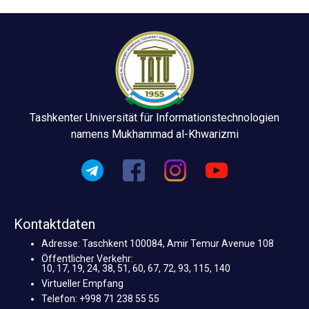
Tashkenter Universität für Informationstechnologien
namens Mukhammad al-Khwarizmi
Kontaktdaten
Adresse: Taschkent 100084, Amir Temur Avenue 108
Öffentlicher Verkehr:
10, 17, 19, 24, 38, 51, 60, 67, 72, 93, 115, 140
Virtueller Empfang
Telefon: +998 71 238 55 55