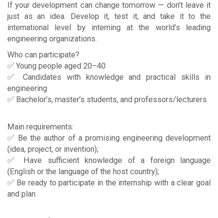
If your development can change tomorrow — don’t leave it
just as an idea. Develop it, test it, and take it to the
international level by interning at the world’s leading
engineering organizations.
Who can participate?
✅ Young people aged 20–40
✅ Candidates with knowledge and practical skills in
engineering
✅ Bachelor’s, master’s students, and professors/lecturers
Main requirements:
✅ Be the author of a promising engineering development
(idea, project, or invention);
✅ Have sufficient knowledge of a foreign language
(English or the language of the host country);
✅ Be ready to participate in the internship with a clear goal
and plan.