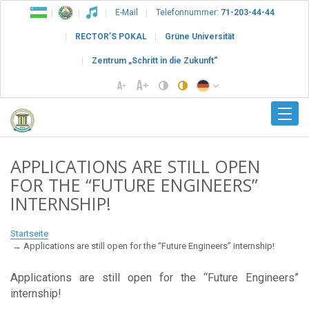
E-Mail
Telefonnummer:
71-203-44-44
RECTOR’S POKAL
Grüne Universität
Zentrum „Schritt in die Zukunft“
APPLICATIONS ARE STILL OPEN
FOR THE “FUTURE ENGINEERS”
INTERNSHIP!
Startseite
Applications are still open for the “Future Engineers” internship!
Applications are still open for the “Future Engineers”
internship!