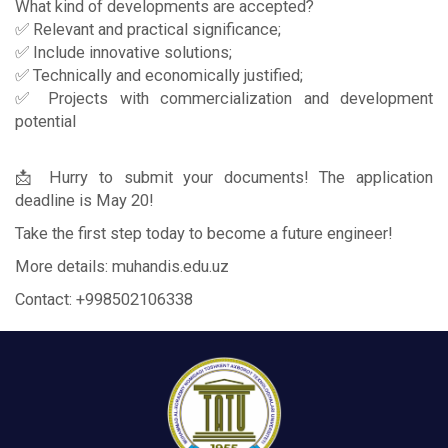
What kind of developments are accepted?
✅ Relevant and practical significance;
✅ Include innovative solutions;
✅ Technically and economically justified;
✅ Projects with commercialization and development
potential
📩 Hurry to submit your documents! The application
deadline is May 20!
Take the first step today to become a future engineer!
More details: muhandis.edu.uz
Contact: +998502106338