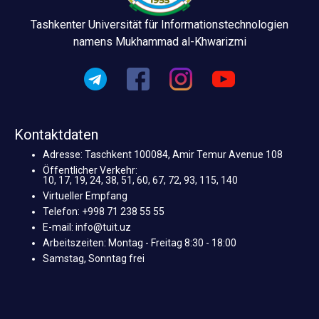
Tashkenter Universität für Informationstechnologien
namens Mukhammad al-Khwarizmi
Kontaktdaten
Adresse: Taschkent 100084, Amir Temur Avenue 108
Öffentlicher Verkehr:
10, 17, 19, 24, 38, 51, 60, 67, 72, 93, 115, 140
Virtueller Empfang
Telefon: +998 71 238 55 55
E-mail: info@tuit.uz
Arbeitszeiten: Montag - Freitag 8:30 - 18:00
Samstag, Sonntag frei