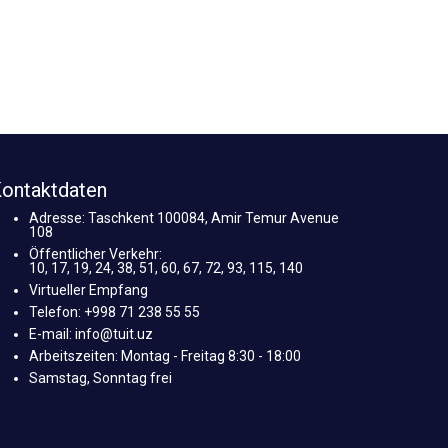
ontaktdaten
Adresse: Taschkent 100084, Amir Temur Avenue
108
Öffentlicher Verkehr:
10, 17, 19, 24, 38, 51, 60, 67, 72, 93, 115, 140
Virtueller Empfang
Telefon: +998 71 238 55 55
E-mail: info@tuit.uz
Arbeitszeiten: Montag - Freitag 8:30 - 18:00
Samstag, Sonntag frei