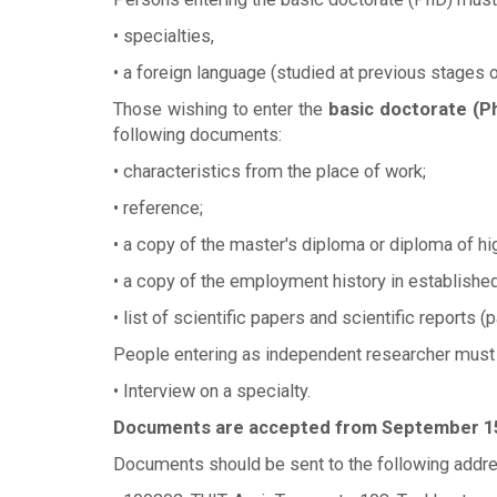
• specialties,
• a foreign language (studied at previous stages o
Those wishing to enter the
basic doctorate (P
following documents:
• characteristics from the place of work;
• reference;
• a copy of the master's diploma or diploma of hi
• a copy of the employment history in established
• list of scientific papers and scientific reports (p
People entering as independent researcher must
• Interview on a specialty.
Documents are accepted from September 15 
Documents should be sent to the following addre