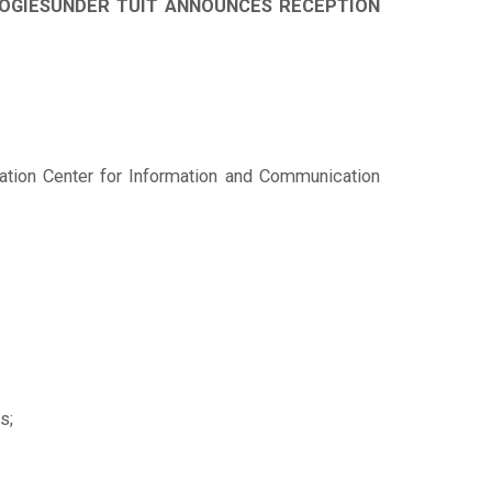
OLOGIESUNDER TUIT ANNOUNCES RECEPTION
vation Center for Information and Communication
s;