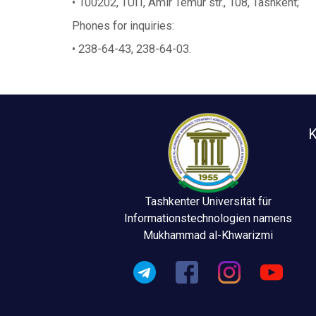
• 100202, TUIT, Amir Temur str., 108, Tashkent;
Phones for inquiries:
• 238-64-43, 238-64-03.
K
Tashkenter Universität für
Informationstechnologien namens
Mukhammad al-Khwarizmi