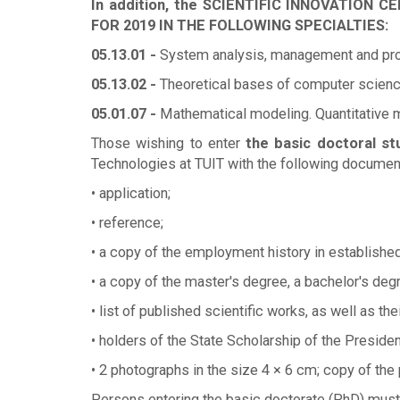
In addition, the SCIENTIFIC INNOVATI
FOR 2019 IN THE FOLLOWING SPECIALTIES:
05.13.01 -
System analysis, management and proc
05.13.02 -
Theoretical bases of computer scienc
05.01.07 -
Mathematical modeling. Quantitative
Those wishing to enter
the basic doctoral st
Technologies at TUIT with the following documen
• application;
• reference;
• a copy of the employment history in established
• a copy of the master's degree, a bachelor's degr
• list of published scientific works, as well as the
• holders of the State Scholarship of the Presid
• 2 photographs in the size 4 × 6 cm; copy of the
Persons entering the basic doctorate (PhD) must