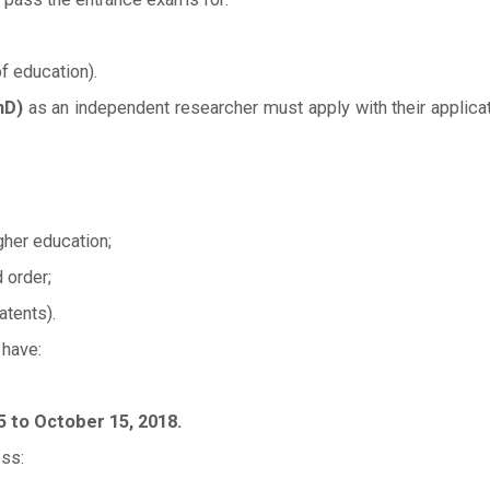
f education).
hD)
as an independent researcher must apply with their applicatio
gher education;
 order;
atents).
 have:
to October 15, 2018.
ss: