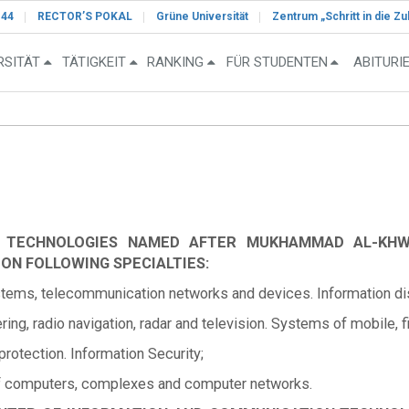
-44
RECTOR’S POKAL
Grüne Universität
Zentrum „Schritt in die Zu
RSITÄT
TÄTIGKEIT
RANKING
FÜR STUDENTEN
ABITURI
N TECHNOLOGIES NAMED AFTER MUKHAMMAD AL-KH
 ON FOLLOWING SPECIALTIES:
ms, telecommunication networks and devices. Information dist
ng, radio navigation, radar and television. Systems of mobile, 
otection. Information Security;
f computers, complexes and computer networks.