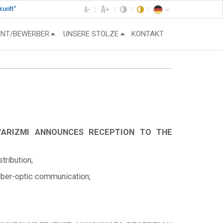
kunft“
ENT/BEWERBER
UNSERE STOLZE
KONTAKT
WARIZMI ANNOUNCES RECEPTION TO THE
ribution;
fiber-optic communication;