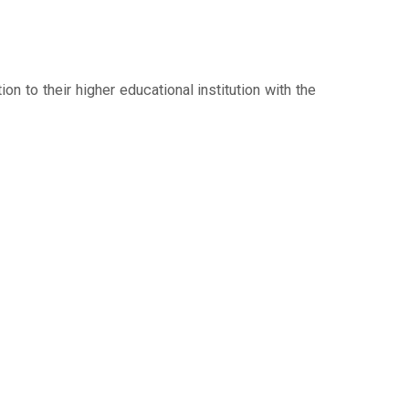
n to their higher educational institution with the