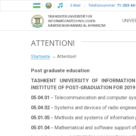
E-Mail
Telefonnummer:
71-203-44
TASHKENTER UNIVERSITÄT FÜR
UNIVE
INFORMATIONSTECHNOLOGIEN
NAMENS MUKHAMMAD AL-KHWARIZMI
ATTENTION!
Startseite
Attention!
Post graduate education
TASHKENT UNIVERSITY OF INFORMATIO
INSTITUTE OF POST-GRADUATION FOR 2019
05.04.01 -
Telecommunication and computer syste
05.04.02 -
Systems and devices of radio engineeri
05.01.05 -
Methods and systems of information pr
05.01.04 -
Mathematical and software support o