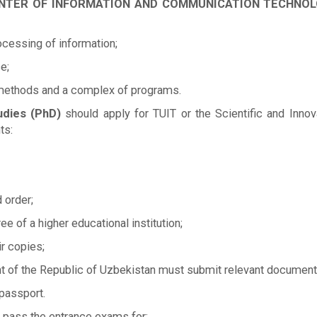
ON CENTER OF INFORMATION AND COMMUNICATION TECHN
essing of information;
e;
 methods and a complex of programs.
udies (PhD)
should apply for TUIT or the Scientific and Inno
ts:
 order;
ee of a higher educational institution;
ir copies;
ent of the Republic of Uzbekistan must submit relevant document
 passport.
 pass the entrance exams for: