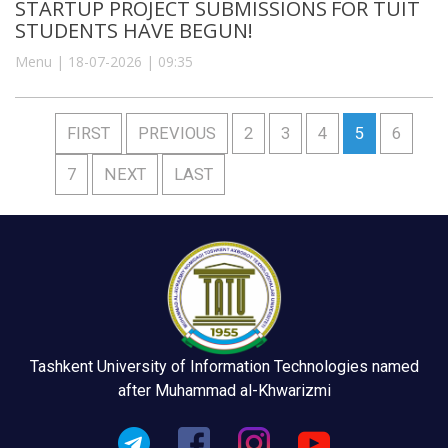
STARTUP PROJECT SUBMISSIONS FOR TUIT
STUDENTS HAVE BEGUN!
Menu | 18-07-2026 | 09:35
FIRST
PREVIOUS
2
3
4
5
6
7
NEXT
LAST
Tashkent University of Information Technologies named
after Muhammad al-Khwarizmi