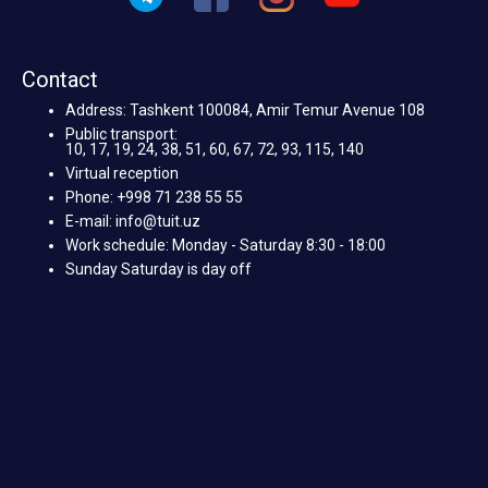
Contact
Address: Tashkent 100084, Amir Temur Avenue 108
Public transport:
10, 17, 19, 24, 38, 51, 60, 67, 72, 93, 115, 140
Virtual reception
Phone: +998 71 238 55 55
E-mail: info@tuit.uz
Work schedule: Monday - Saturday 8:30 - 18:00
Sunday Saturday is day off