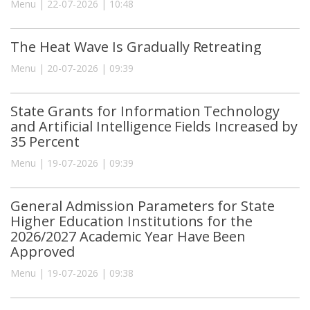
Menu | 22-07-2026 | 10:48
The Heat Wave Is Gradually Retreating
Menu | 20-07-2026 | 09:39
State Grants for Information Technology
and Artificial Intelligence Fields Increased by
35 Percent
Menu | 19-07-2026 | 09:39
General Admission Parameters for State
Higher Education Institutions for the
2026/2027 Academic Year Have Been
Approved
Menu | 19-07-2026 | 09:38