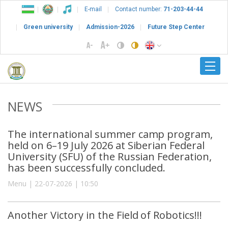
E-mail
Contact number:
71-203-44-44
Green university
Admission-2026
Future Step Center
NEWS
The international summer camp program,
held on 6–19 July 2026 at Siberian Federal
University (SFU) of the Russian Federation,
has been successfully concluded.
Menu | 22-07-2026 | 10:50
Another Victory in the Field of Robotics!!!