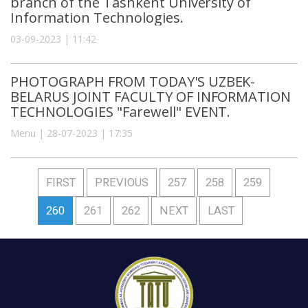
branch of the Tashkent University of
Information Technologies.
03-09-2023 | 11:42
PHOTOGRAPH FROM TODAY'S UZBEK-
BELARUS JOINT FACULTY OF INFORMATION
TECHNOLOGIES "Farewell" EVENT.
Menu | 28-07-2023 | 17:35
FIRST
PREVIOUS
257
258
259
260
261
262
NEXT
LAST