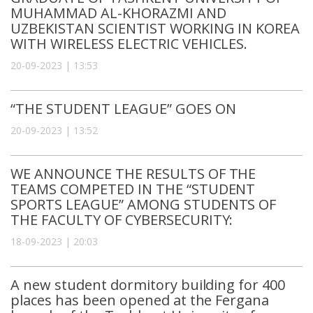
MUHAMMAD AL-KHORAZMI AND
UZBEKISTAN SCIENTIST WORKING IN KOREA
WITH WIRELESS ELECTRIC VEHICLES.
20-09-2023 | 13:53
“THE STUDENT LEAGUE” GOES ON
20-09-2023 | 13:52
WE ANNOUNCE THE RESULTS OF THE
TEAMS COMPETED IN THE “STUDENT
SPORTS LEAGUE” AMONG STUDENTS OF
THE FACULTY OF CYBERSECURITY:
18-09-2023 | 20:03
A new student dormitory building for 400
places has been opened at the Fergana