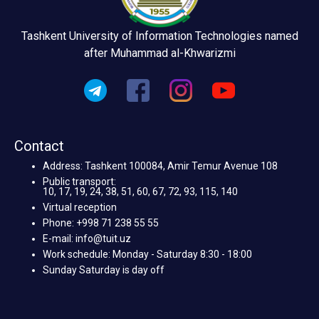
Tashkent University of Information Technologies named
after Muhammad al-Khwarizmi
Contact
Address: Tashkent 100084, Amir Temur Avenue 108
Public transport:
10, 17, 19, 24, 38, 51, 60, 67, 72, 93, 115, 140
Virtual reception
Phone: +998 71 238 55 55
E-mail: info@tuit.uz
Work schedule: Monday - Saturday 8:30 - 18:00
Sunday Saturday is day off