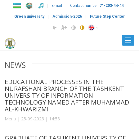
E-mail
Contact number:
71-203-44-44
Green university
Admission-2026
Future Step Center
NEWS
EDUCATIONAL PROCESSES IN THE
NURAFSHAN BRANCH OF THE TASHKENT
UNIVERSITY OF INFORMATION
TECHNOLOGY NAMED AFTER MUHAMMAD
AL-KHWARIZMI
Menu | 25-09-2023 | 14:53
GRADUATE OF TASHKENT UNIVERSITY OF