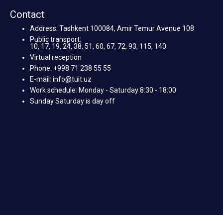
Contact
Address: Tashkent 100084, Amir Temur Avenue 108
Public transport:
10, 17, 19, 24, 38, 51, 60, 67, 72, 93, 115, 140
Virtual reception
Phone: +998 71 238 55 55
E-mail: info@tuit.uz
Work schedule: Monday - Saturday 8:30 - 18:00
Sunday Saturday is day off