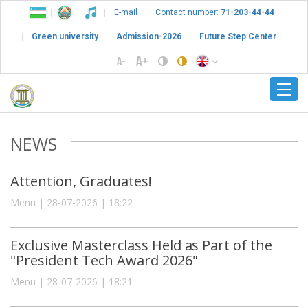
E-mail
Contact number:
71-203-44-44
Green university
Admission-2026
Future Step Center
NEWS
Attention, Graduates!
Menu | 28-07-2026 | 18:22
Exclusive Masterclass Held as Part of the
"President Tech Award 2026"
Menu | 28-07-2026 | 18:21