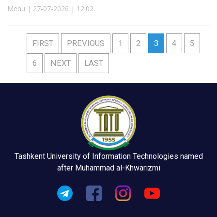
Menu | 27-07-2026 | 12:02
FIRST
PREVIOUS
1
2
3
4
5
6
NEXT
LAST
Tashkent University of Information Technologies named
after Muhammad al-Khwarizmi