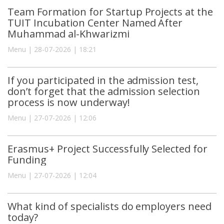
Team Formation for Startup Projects at the
TUIT Incubation Center Named After
Muhammad al-Khwarizmi
Menu | 28-07-2026 | 18:21
If you participated in the admission test,
don’t forget that the admission selection
process is now underway!
Menu | 27-07-2026 | 12:06
Erasmus+ Project Successfully Selected for
Funding
Menu | 27-07-2026 | 12:04
What kind of specialists do employers need
today?