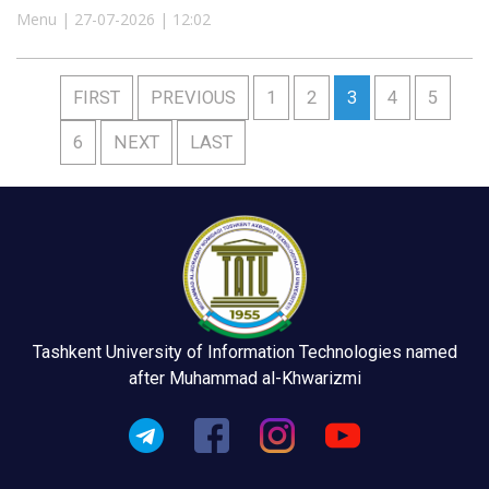
Menu | 27-07-2026 | 12:02
FIRST
PREVIOUS
1
2
3
4
5
6
NEXT
LAST
Tashkent University of Information Technologies named
after Muhammad al-Khwarizmi