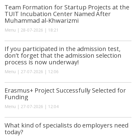
Team Formation for Startup Projects at the
TUIT Incubation Center Named After
Muhammad al-Khwarizmi
Menu | 28-07-2026 | 18:21
If you participated in the admission test,
don’t forget that the admission selection
process is now underway!
Menu | 27-07-2026 | 12:06
Erasmus+ Project Successfully Selected for
Funding
Menu | 27-07-2026 | 12:04
What kind of specialists do employers need
today?