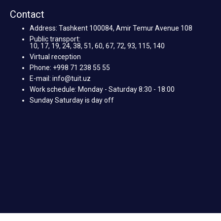
Contact
Address: Tashkent 100084, Amir Temur Avenue 108
Public transport:
10, 17, 19, 24, 38, 51, 60, 67, 72, 93, 115, 140
Virtual reception
Phone: +998 71 238 55 55
E-mail: info@tuit.uz
Work schedule: Monday - Saturday 8:30 - 18:00
Sunday Saturday is day off