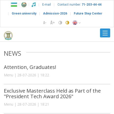
E-mail
Contact number:
71-203-44-44
Green university
Admission-2026
Future Step Center
NEWS
Attention, Graduates!
Menu | 28-07-2026 | 18:22
Exclusive Masterclass Held as Part of the
"President Tech Award 2026"
Menu | 28-07-2026 | 18:21