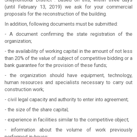
(until February 13, 2019) we ask for your commercial
proposals for the reconstruction of the building.
In addition, following documents must be submitted:
- A document confirming the state registration of the
organization;
- the availability of working capital in the amount of not less
than 20% of the value of subject of competitive bidding or a
bank guarantee for the provision of these funds;
- the organization should have equipment, technology,
human resources and specialists necessary to carry out
construction work;
- civil legal capacity and authority to enter into agreement;
- the size of the share capital;
- experience in facilities similar to the competitive object;
- information about the volume of work previously
performed in-house;