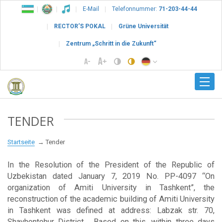
E-Mail
Telefonnummer:
71-203-44-44
RECTOR’S POKAL
Grüne Universität
Zentrum „Schritt in die Zukunft“
TENDER
Startseite
Tender
In the Resolution of the President of the Republic of
Uzbekistan dated January 7, 2019 No. PP-4097 “On
organization of Amiti University in Tashkent”, the
reconstruction of the academic building of Amiti University
in Tashkent was defined at address: Labzak str. 70,
Shayhontohur District . Based on this, within three days