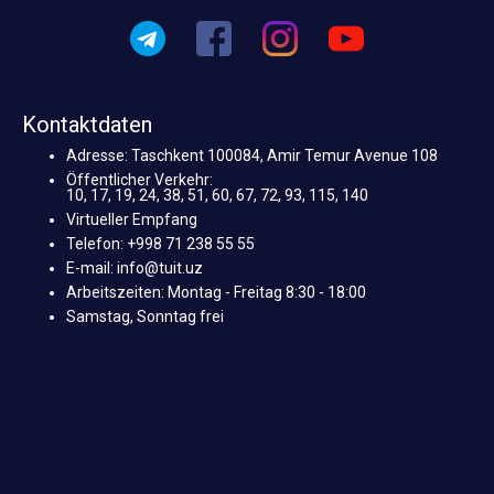
Kontaktdaten
Adresse: Taschkent 100084, Amir Temur Avenue 108
Öffentlicher Verkehr:
10, 17, 19, 24, 38, 51, 60, 67, 72, 93, 115, 140
Virtueller Empfang
Telefon: +998 71 238 55 55
E-mail: info@tuit.uz
Arbeitszeiten: Montag - Freitag 8:30 - 18:00
Samstag, Sonntag frei