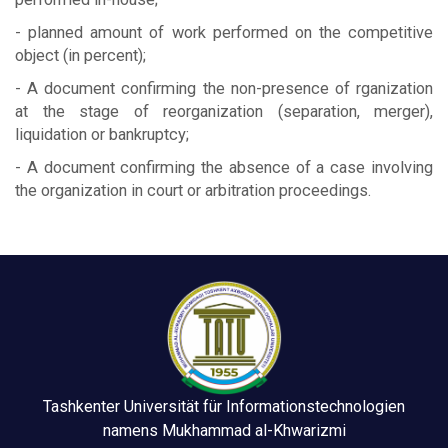
- planned amount of work performed on the competitive
object (in percent);
- A document confirming the non-presence of rganization
at the stage of reorganization (separation, merger),
liquidation or bankruptcy;
- A document confirming the absence of a case involving
the organization in court or arbitration proceedings.
Tashkenter Universität für Informationstechnologien
namens Mukhammad al-Khwarizmi