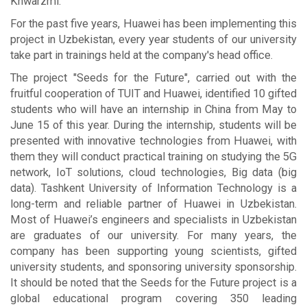
Khwarzmi.
For the past five years, Huawei has been implementing this
project in Uzbekistan, every year students of our university
take part in trainings held at the company's head office.
The project "Seeds for the Future", carried out with the
fruitful cooperation of TUIT and Huawei, identified 10 gifted
students who will have an internship in China from May to
June 15 of this year. During the internship, students will be
presented with innovative technologies from Huawei, with
them they will conduct practical training on studying the 5G
network, IoT solutions, cloud technologies, Big data (big
data). Tashkent University of Information Technology is a
long-term and reliable partner of Huawei in Uzbekistan.
Most of Huawei’s engineers and specialists in Uzbekistan
are graduates of our university. For many years, the
company has been supporting young scientists, gifted
university students, and sponsoring university sponsorship.
It should be noted that the Seeds for the Future project is a
global educational program covering 350 leading