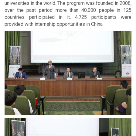
universities in the world. The program was founded in 2008,
over the past period more than 40,000 people in 125
countries participated in it, 4,725 participants were
provided with internship opportunities in China.