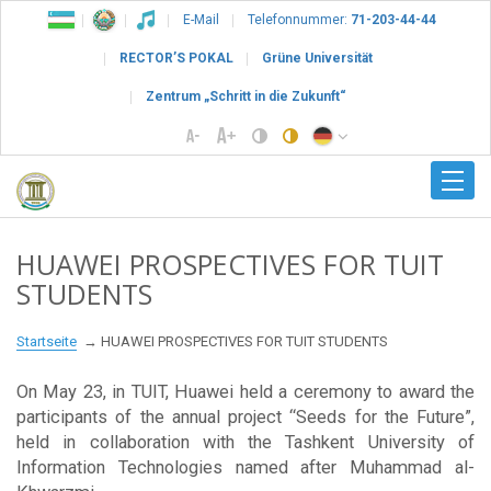
E-Mail
Telefonnummer:
71-203-44-44
RECTOR’S POKAL
Grüne Universität
Zentrum „Schritt in die Zukunft“
HUAWEI PROSPECTIVES FOR TUIT
STUDENTS
Startseite
HUAWEI PROSPECTIVES FOR TUIT STUDENTS
On May 23, in TUIT, Huawei held a ceremony to award the
participants of the annual project “Seeds for the Future”,
held in collaboration with the Tashkent University of
Information Technologies named after Muhammad al-