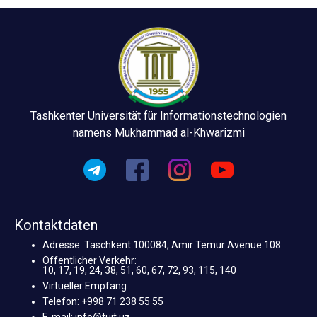
Tashkenter Universität für Informationstechnologien
namens Mukhammad al-Khwarizmi
Kontaktdaten
Adresse: Taschkent 100084, Amir Temur Avenue 108
Öffentlicher Verkehr:
10, 17, 19, 24, 38, 51, 60, 67, 72, 93, 115, 140
Virtueller Empfang
Telefon: +998 71 238 55 55
E-mail: info@tuit.uz