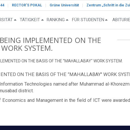
-44
RECTOR’S POKAL
Grüne Universität
Zentrum „Schritt in die Zu
RSITÄT
TÄTIGKEIT
RANKING
FÜR STUDENTEN
ABITURI
 BEING IMPLEMENTED ON THE
" WORK SYSTEM.
PLEMENTED ON THE BASIS OF THE ”MAHALLABAY" WORK SYSTEM.
ENTED ON THE BASIS OF THE ”MAHALLABAY" WORK SYST
of Information Technologies named after Muhammad al-Khorezm
nusabad district.
ty of Economics and Management in the field of ICT were awarde