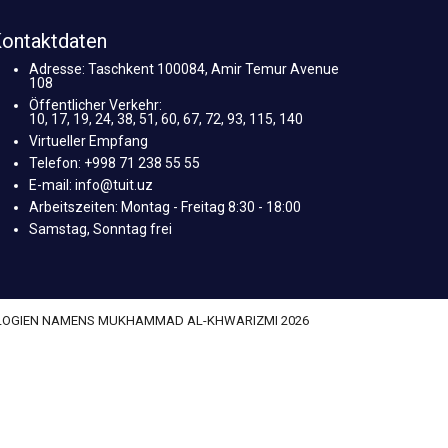
ontaktdaten
Adresse: Taschkent 100084, Amir Temur Avenue
108
Öffentlicher Verkehr:
10, 17, 19, 24, 38, 51, 60, 67, 72, 93, 115, 140
Virtueller Empfang
Telefon: +998 71 238 55 55
E-mail: info@tuit.uz
Arbeitszeiten: Montag - Freitag 8:30 - 18:00
Samstag, Sonntag frei
OLOGIEN NAMENS MUKHAMMAD AL-KHWARIZMI 2026