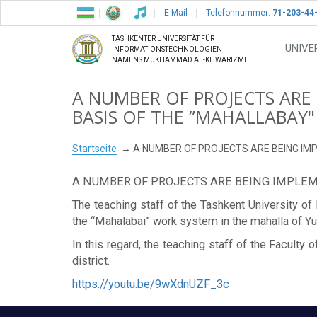
E-Mail
Telefonnummer:
71-203-44
TASHKENTER UNIVERSITÄT FÜR
UNIVE
INFORMATIONSTECHNOLOGIEN
NAMENS MUKHAMMAD AL-KHWARIZMI
A NUMBER OF PROJECTS ARE
BASIS OF THE ”MAHALLABAY
Startseite
A NUMBER OF PROJECTS ARE BEING IM
A NUMBER OF PROJECTS ARE BEING IMPLEM
The teaching staff of the Tashkent University 
the “Mahalabai” work system in the mahalla of Yu
In this regard, the teaching staff of the Facul
district.
https://youtu.be/9wXdnUZF_3c