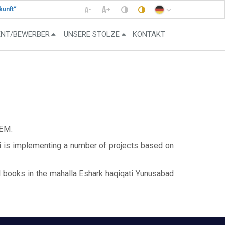
kunft“
ENT/BEWERBER
UNSERE STOLZE
KONTAKT
EM.
i is implementing a number of projects based on
d books in the mahalla Eshark haqiqati Yunusabad