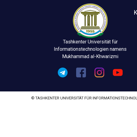
K
Tashkenter Universität für
Informationstechnologien namens
Mukhammad al-Khwarizmi
© TASHKENTER UNIVERSITÄT FÜR INFORMATIONSTECHN