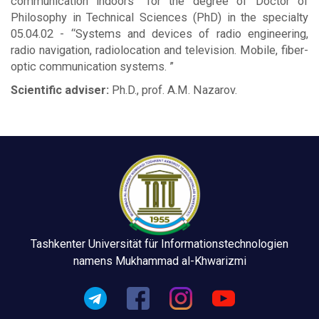
communication indoors” for the degree of Doctor of
Philosophy in Technical Sciences (PhD) in the specialty
05.04.02 - “Systems and devices of radio engineering,
radio navigation, radiolocation and television. Mobile, fiber-
optic communication systems. ”
Scientific adviser:
Ph.D., prof. A.M. Nazarov.
Tashkenter Universität für Informationstechnologien
namens Mukhammad al-Khwarizmi