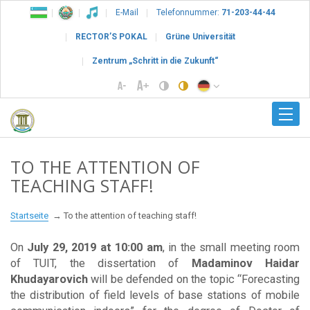
E-Mail
Telefonnummer:
71-203-44-44
RECTOR’S POKAL
Grüne Universität
Zentrum „Schritt in die Zukunft“
TO THE ATTENTION OF
TEACHING STAFF!
Startseite
To the attention of teaching staff!
On
July 29, 2019 at 10:00 am
, in the small meeting room
of TUIT, the dissertation of
Madaminov Haidar
Khudayarovich
will be defended on the topic “Forecasting
the distribution of field levels of base stations of mobile