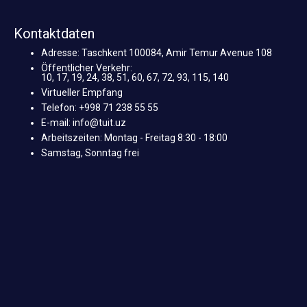
Kontaktdaten
Adresse: Taschkent 100084, Amir Temur Avenue 108
Öffentlicher Verkehr:
10, 17, 19, 24, 38, 51, 60, 67, 72, 93, 115, 140
Virtueller Empfang
Telefon: +998 71 238 55 55
E-mail: info@tuit.uz
Arbeitszeiten: Montag - Freitag 8:30 - 18:00
Samstag, Sonntag frei