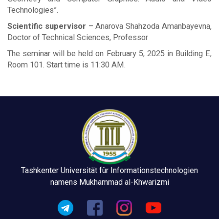
Technologies”.
Scientific supervisor
– Anarova Shahzoda Amanbayevna,
Doctor of Technical Sciences, Professor
The seminar will be held on February 5, 2025 in Building E,
Room 101. Start time is 11:30 AM.
Tashkenter Universität für Informationstechnologien
namens Mukhammad al-Khwarizmi