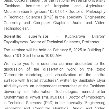
basic doctoral student of the National Research University
“Tashkent Institute of Irrigation and Agricultural
Mechanization Engineers” 05.01.01 - Doctor of Philosophy
in Technical Sciences (PhD) in the specialty “Engineering
Geometry and Computer Graphics. Audio and Video
Technologies”.
Scientific supervisor
– Kuchkarova Dilarom
Fayzullayevna, Doctor of Technical Sciences, Professor
The seminar will be held on February 5, 2025 in Building E,
Room 101. Start time is 10:00 AM.
We invite you to a scientific seminar dedicated to the
discussion of the dissertation work on the topic
"Geometric modeling and visualization of the earth's
surface with fractal structures", written by Saidkulov Elyor
Abdullayevich, an independent researcher at the Tashkent
University of Information Technologies named after
Muhammad al-Khwarizmi, 05.01.01 - Doctor of Philosophy
in Technical Sciences (PhD) in the specialty “Engineering
Geometry and Computer Graphics. Audio and Video