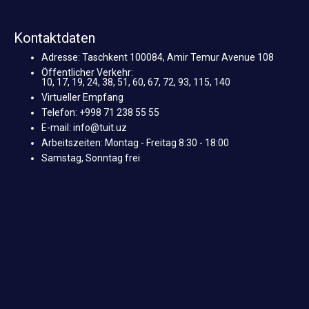
Kontaktdaten
Adresse: Taschkent 100084, Amir Temur Avenue 108
Öffentlicher Verkehr:
10, 17, 19, 24, 38, 51, 60, 67, 72, 93, 115, 140
Virtueller Empfang
Telefon: +998 71 238 55 55
E-mail: info@tuit.uz
Arbeitszeiten: Montag - Freitag 8:30 - 18:00
Samstag, Sonntag frei