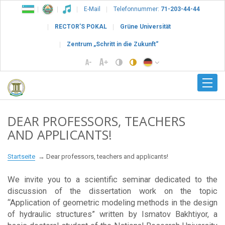
E-Mail
Telefonnummer:
71-203-44-44
RECTOR’S POKAL
Grüne Universität
Zentrum „Schritt in die Zukunft“
DEAR PROFESSORS, TEACHERS
AND APPLICANTS!
Startseite
Dear professors, teachers and applicants!
We invite you to a scientific seminar dedicated to the
discussion of the dissertation work on the topic
“Application of geometric modeling methods in the design
of hydraulic structures” written by Ismatov Bakhtiyor, a