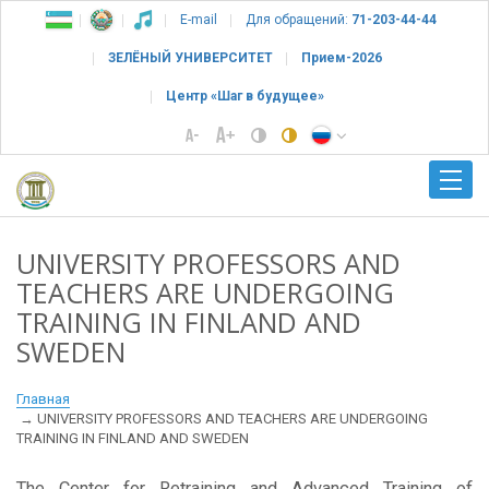
E-mail
Для обращений:
71-203-44-44
ЗЕЛЁНЫЙ УНИВЕРСИТЕТ
Прием-2026
Центр «Шаг в будущее»
UNIVERSITY PROFESSORS AND
TEACHERS ARE UNDERGOING
TRAINING IN FINLAND AND
SWEDEN
Главная
UNIVERSITY PROFESSORS AND TEACHERS ARE UNDERGOING
TRAINING IN FINLAND AND SWEDEN
The Center for Retraining and Advanced Training of