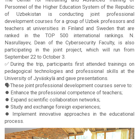
Personnel of the Higher Education System of the Republic
of Uzbekistan is conducting joint professional
development courses for a group of Uzbek professors and
teachers at universities in Finland and Sweden that are
ranked in the TOP 500 international rankings. N.
Nasrullayev, Dean of the Cybersecurity Faculty, is also
participating in the joint project, which will run from
September 22 to October 3.
✅During the trip, participants first attended trainings on
pedagogical technologies and professional skills at the
University of Jyväskylä and gave presentations.
🗣These joint professional development courses serve to:
⏺️ Enhance the professional competence of teachers;
⏺️ Expand scientific collaboration networks;
⏺️ Study and exchange foreign experiences;
⏺️ Implement innovative approaches in the educational
process.