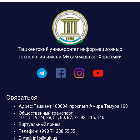
Ташкентский университет информационных
технологий имени Мухаммада ал-Хоразмий
Связаться
Адрес: Ташкент 100084, проспект Амира Темура 108
Общественный транспорт:
10, 17, 19, 24, 38, 51, 60, 67, 72, 93, 115, 140
Виртуальный прием
Телефон: +998 71 238 55 55
E-mail: info@tuit.uz