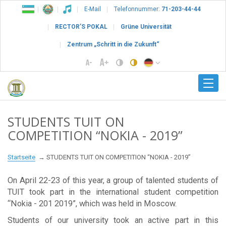
E-Mail
Telefonnummer:
71-203-44-44
RECTOR’S POKAL
Grüne Universität
Zentrum „Schritt in die Zukunft“
STUDENTS TUIT ON
COMPETITION “NOKIA - 2019”
Startseite
STUDENTS TUIT ON COMPETITION “NOKIA - 2019”
On April 22-23 of this year, a group of talented students of
TUIT took part in the international student competition
“Nokia - 201 2019”, which was held in Moscow.
Students of our university took an active part in this