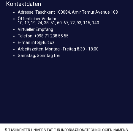
Kontaktdaten
Adresse: Taschkent 100084, Amir Temur Avenue 108
Öffentlicher Verkehr:
10, 17, 19, 24, 38, 51, 60, 67, 72, 93, 115, 140
Virtueller Empfang
Telefon: +998 71 238 55 55
E-mail: info@tuit.uz
Arbeitszeiten: Montag - Freitag 8:30 - 18:00
Samstag, Sonntag frei
© TASHKENTER UNIVERSITÄT FÜR INFORMATIONSTECHNOLOGIEN NAMENS