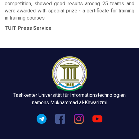
competition, showed good results among 25 teams and
were awarded with special prize - a certificate for training
in training courses.
TUIT Press Service
Tashkenter Universität für Informationstechnologien
namens Mukhammad al-Khwarizmi