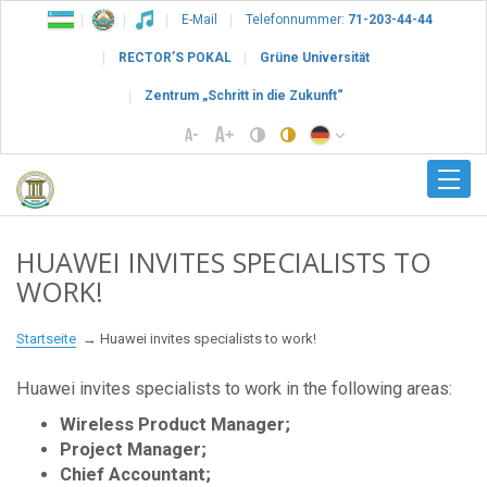
E-Mail
Telefonnummer:
71-203-44-44
RECTOR’S POKAL
Grüne Universität
Zentrum „Schritt in die Zukunft“
HUAWEI INVITES SPECIALISTS TO
WORK!
Startseite
Huawei invites specialists to work!
Huawei invites specialists to work in the following areas:
Wireless Product Manager;
Project Manager;
Chief Accountant;