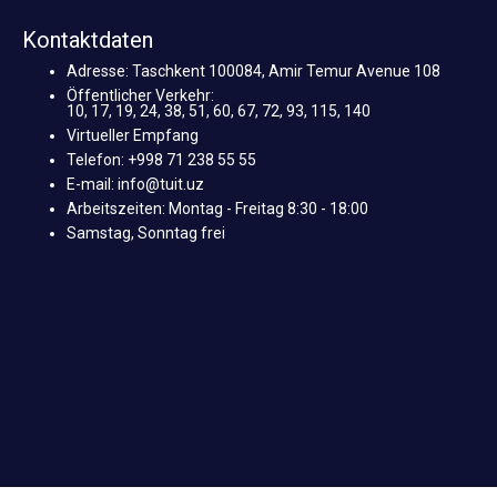
Kontaktdaten
Adresse: Taschkent 100084, Amir Temur Avenue 108
Öffentlicher Verkehr:
10, 17, 19, 24, 38, 51, 60, 67, 72, 93, 115, 140
Virtueller Empfang
Telefon: +998 71 238 55 55
E-mail: info@tuit.uz
Arbeitszeiten: Montag - Freitag 8:30 - 18:00
Samstag, Sonntag frei