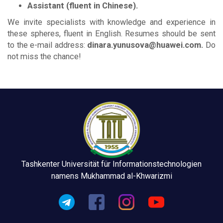
Assistant (fluent in Chinese).
We invite specialists with knowledge and experience in
these spheres, fluent in English. Resumes should be sent
to the e-mail address:
dinara.yunusova@huawei.com.
Do
not miss the chance!
Tashkenter Universität für Informationstechnologien
namens Mukhammad al-Khwarizmi