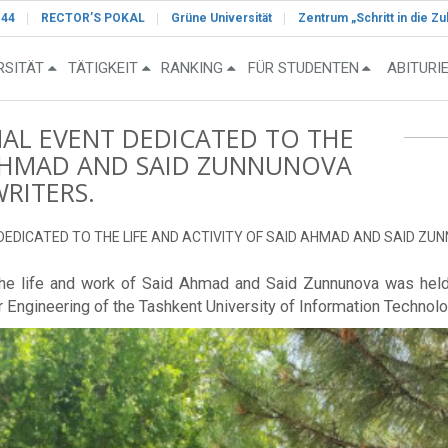
-44
RECTOR’S POKAL
Grüne Universität
Zentrum „Schritt in die Zu
RSITÄT
TÄTIGKEIT
RANKING
FÜR STUDENTEN
ABITURI
NAL EVENT DEDICATED TO THE
D AHMAD AND SAID ZUNNUNOVA
WRITERS.
DEDICATED TO THE LIFE AND ACTIVITY OF SAID AHMAD AND SAID ZUN
the life and work of Said Ahmad and Said Zunnunova was held i
r Engineering of the Tashkent University of Information Techn