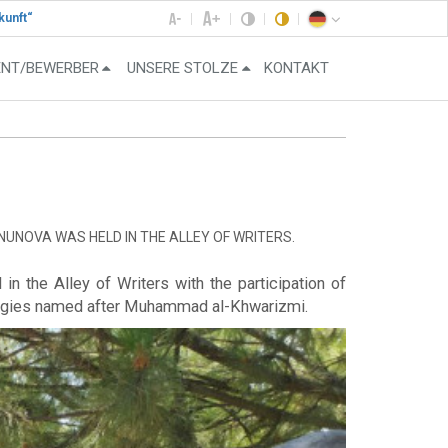
kunft“
ENT/BEWERBER
UNSERE STOLZE
KONTAKT
NUNOVA WAS HELD IN THE ALLEY OF WRITERS.
n the Alley of Writers with the participation of
ologies named after Muhammad al-Khwarizmi.