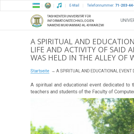
E-Mail
Telefonnummer:
71-203-44
TASHKENTER UNIVERSITÄT FÜR
UNIVE
INFORMATIONSTECHNOLOGIEN
NAMENS MUKHAMMAD AL-KHWARIZMI
A SPIRITUAL AND EDUCATIO
LIFE AND ACTIVITY OF SAI
WAS HELD IN THE ALLEY OF 
Startseite
A SPIRITUAL AND EDUCATIONAL EVENT 
A spiritual and educational event dedicated to 
teachers and students of the Faculty of Compute