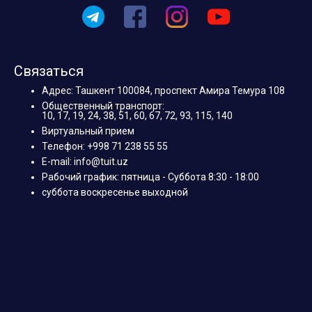
Связаться
Адрес: Ташкент 100084, проспект Амира Темура 108
Общественный транспорт:
10, 17, 19, 24, 38, 51, 60, 67, 72, 93, 115, 140
Виртуальный прием
Телефон: +998 71 238 55 55
E-mail: info@tuit.uz
Рабочий график: пятница - Суббота 8:30 - 18:00
суббота воскресенье выходной