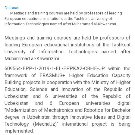
Главная
Meetings and training courses are held by professors of leading
European educational institutions at the Tashkent University of
Information Technologies named after Muhammad al-Khwarizmi.
Meetings and training courses are held by professors of
leading European educational institutions at the Tashkent
University of Information Technologies named after
Muhammad al-Khwarizmi.
609564-EPP-1-2019-1-EL-EPPKA2-CBHE-JP within the
framework of ERASMUS+ Higher Education Capacity
Building projects in cooperation with the Ministry of Higher
Education, Science and Innovation of the Republic of
Uzbekistan and 6 universities of the Republic of
Uzbekistan and 6 European universities digital
"Modernization of Mechatronics and Robotics for Bachelor
degree in Uzbekistan through Innovative Ideas and Digital
Technology (MechaUz)" international project is being
implemented.