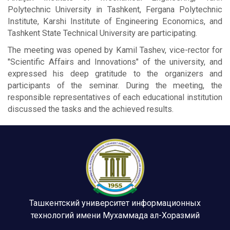
Polytechnic University in Tashkent, Fergana Polytechnic
Institute, Karshi Institute of Engineering Economics, and
Tashkent State Technical University are participating.
The meeting was opened by Kamil Tashev, vice-rector for
"Scientific Affairs and Innovations" of the university, and
expressed his deep gratitude to the organizers and
participants of the seminar. During the meeting, the
responsible representatives of each educational institution
discussed the tasks and the achieved results.
Ташкентский университет информационных
технологий имени Мухаммада ал-Хоразмий