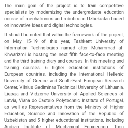
The main goal of the project is to train competitive
specialists by modernizing the undergraduate education
course of mechatronics and robotics in Uzbekistan based
on innovative ideas and digital technologies.
It should be noted that within the framework of the project,
on May 15-19 of this year, Tashkent University of
Information Technologies named after Muhammad al-
Khwarizmi is hosting the next fifth face-to-face meeting
and the third training diary and courses. In this meeting and
training courses, 6 higher education institutions of
European countries, including the International Hellenic
University of Greece and South-East European Research
Center, Vilnius Gediminas Technical University of Lithuania,
Liepaja and Vidzeme University of Applied Sciences of
Latvia, Viana do Castelo Polytechnic Institute of Portugal,
as well as Representatives from the Ministry of Higher
Education, Science and Innovation of the Republic of
Uzbekistan and 5 higher educational institutions, including
Andijan Institute of Mechanical Engineering, Turin