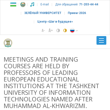
E-mail
Для обращений:
71-203-44-44
ЗЕЛЁНЫЙ УНИВЕРСИТЕТ
Прием-2026
Центр «Шаг в будущее»
MEETINGS AND TRAINING
COURSES ARE HELD BY
PROFESSORS OF LEADING
EUROPEAN EDUCATIONAL
INSTITUTIONS AT THE TASHKENT
UNIVERSITY OF INFORMATION
TECHNOLOGIES NAMED AFTER
MUHAMMAD AL-KHWARIZMI.