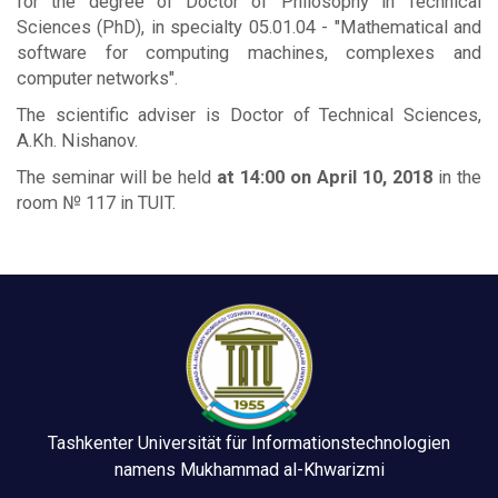
for the degree of Doctor of Philosophy in Technical
Sciences (PhD), in specialty 05.01.04 - "Mathematical and
software for computing machines, complexes and
computer networks".
The scientific adviser is Doctor of Technical Sciences,
A.Kh. Nishanov.
The seminar will be held
at 14:00 on April 10, 2018
in the
room № 117 in TUIT.
Tashkenter Universität für Informationstechnologien
namens Mukhammad al-Khwarizmi