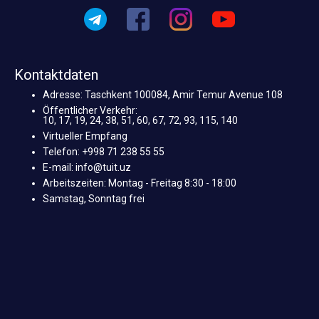
Kontaktdaten
Adresse: Taschkent 100084, Amir Temur Avenue 108
Öffentlicher Verkehr:
10, 17, 19, 24, 38, 51, 60, 67, 72, 93, 115, 140
Virtueller Empfang
Telefon: +998 71 238 55 55
E-mail: info@tuit.uz
Arbeitszeiten: Montag - Freitag 8:30 - 18:00
Samstag, Sonntag frei