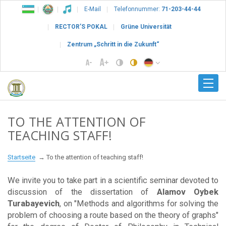
E-Mail
Telefonnummer:
71-203-44-44
RECTOR’S POKAL
Grüne Universität
Zentrum „Schritt in die Zukunft“
TO THE ATTENTION OF
TEACHING STAFF!
Startseite
To the attention of teaching staff!
We invite you to take part in a scientific seminar devoted to
discussion of the dissertation of
Alamov Oybek
Turabayevich
, on "Methods and algorithms for solving the
problem of choosing a route based on the theory of graphs"