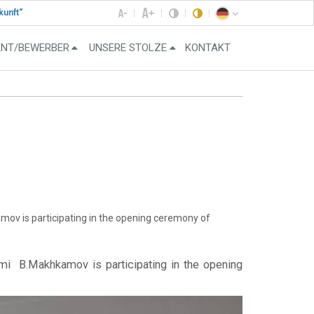
kunft“
ENT/BEWERBER
UNSERE STOLZE
KONTAKT
ov is participating in the opening ceremony of
zmi B.Makhkamov is participating in the opening