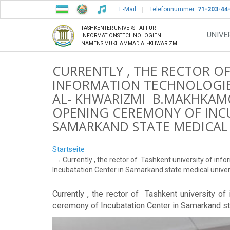
E-Mail
Telefonnummer:
71-203-44
TASHKENTER UNIVERSITÄT FÜR
UNIVE
INFORMATIONSTECHNOLOGIEN
NAMENS MUKHAMMAD AL-KHWARIZMI
CURRENTLY , THE RECTOR O
INFORMATION TECHNOLOGI
AL- KHWARIZMI B.MAKHKAMOV
OPENING CEREMONY OF INC
SAMARKAND STATE MEDICAL 
Startseite
Currently , the rector of Tashkent university of 
Incubatation Center in Samarkand state medical univer
Currently , the rector of Tashkent university 
ceremony of Incubatation Center in Samarkand st