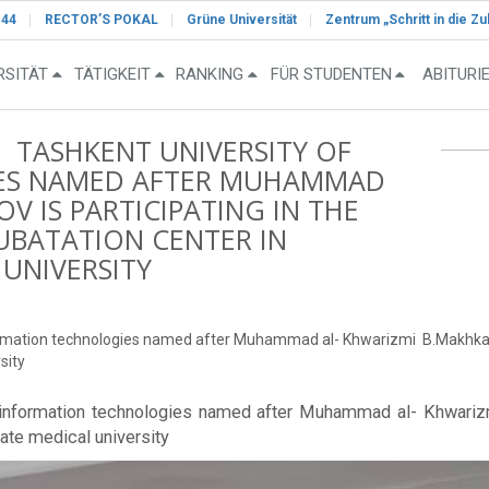
-44
RECTOR’S POKAL
Grüne Universität
Zentrum „Schritt in die Zu
RSITÄT
TÄTIGKEIT
RANKING
FÜR STUDENTEN
ABITURI
F TASHKENT UNIVERSITY OF
ES NAMED AFTER MUHAMMAD
 IS PARTICIPATING IN THE
UBATATION CENTER IN
UNIVERSITY
information technologies named after Muhammad al- Khwarizmi B.Makhkam
sity
of information technologies named after Muhammad al- Khwari
ate medical university