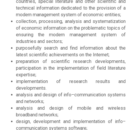
countries, special literature and other scientific and
technical information dedicated to the provision of a
modern management system of economic entities;
collection, processing, analysis and systematization
of economic information on the problematic topics of
ensuring the modern management system of
industries and sectors;
purposefully search and find information about the
latest scientific achievements on the Internet;
preparation of scientific research developments,
participation in the implementation of field literature
expertise;
implementation of research results and
developments.
analysis and design of info–communication systems
and networks;
analysis and design of mobile and wireless
broadband networks;
design, development and implementation of info–
communication systems software;