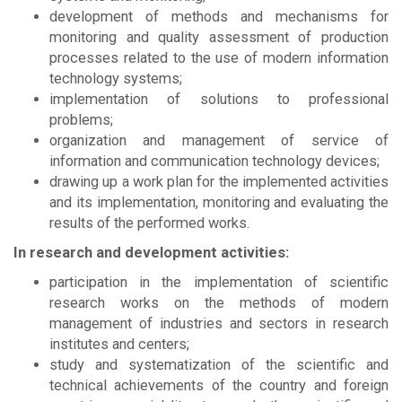
development of methods and mechanisms for
monitoring and quality assessment of production
processes related to the use of modern information
technology systems;
implementation of solutions to professional
problems;
organization and management of service of
information and communication technology devices;
drawing up a work plan for the implemented activities
and its implementation, monitoring and evaluating the
results of the performed works.
In research and development activities:
participation in the implementation of scientific
research works on the methods of modern
management of industries and sectors in research
institutes and centers;
study and systematization of the scientific and
technical achievements of the country and foreign