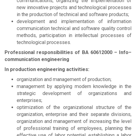
communications, organizing the implementation of
new innovative projects and technological processes
in the production of technical and software products;
development and implementation of information
communication technical and software quality control
methods, participation in intellectual processes of
technological processes.
Professional responsibilities of
BА
60612000 – Info–
communication engineering
In production engineering activities:
organization and management of production;
management by applying modern knowledge in the
strategic development of organizations and
enterprises;
optimization of the organizational structure of the
organization, enterprise and their separate divisions,
organization and management of increasing the level
of professional training of employees, planning the
effective use of labor potential, establishing a labor