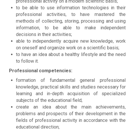
professional activity on a modern scientific basis;
to be able to use information technologies in their
professional activities, to have mastered the
methods of collecting, storing, processing and using
information, to be able to make independent
decisions in their activities;
able to independently acquire new knowledge, work
on oneself and organize work on a scientific basis;
to have an idea about a healthy lifestyle and the need
to follow it.
Professional competencies:
formation of fundamental general professional
knowledge, practical skills and studies necessary for
learning and in-depth acquisition of specialized
subjects of the educational field;
create an idea about the main achievements,
problems and prospects of their development in the
fields of professional activity in accordance with the
educational direction;