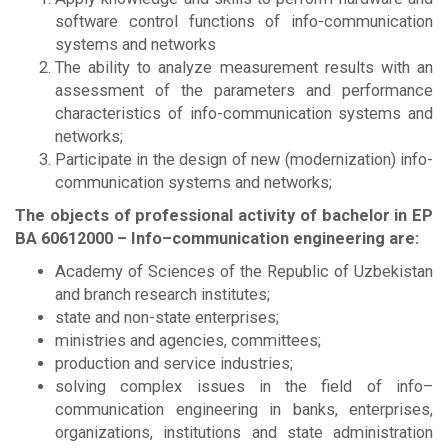
software control functions of info-communication
systems and networks
The ability to analyze measurement results with an
assessment of the parameters and performance
characteristics of info-communication systems and
networks;
Participate in the design of new (modernization) info-
communication systems and networks;
The objects of professional activity of bachelor in EP
BА
60612000 – Info–communication engineering are:
Academy of Sciences of the Republic of Uzbekistan
and branch research institutes;
state and non-state enterprises;
ministries and agencies, committees;
production and service industries;
solving complex issues in the field of info–
communication engineering in banks, enterprises,
organizations, institutions and state administration