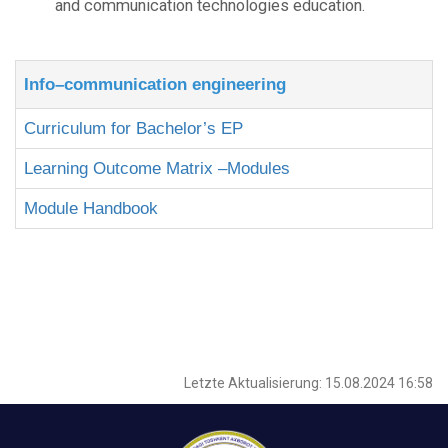
and communication technologies education.
Info–communication engineering
Curriculum for Bachelor’s EP
Learning Outcome Matrix –Modules
Module Handbook
Letzte Aktualisierung: 15.08.2024 16:58