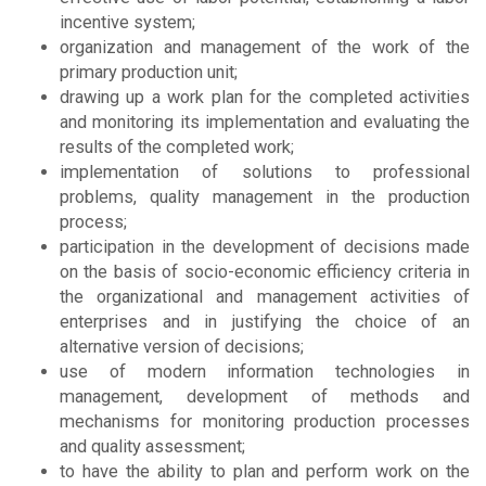
incentive system;
organization and management of the work of the
primary production unit;
drawing up a work plan for the completed activities
and monitoring its implementation and evaluating the
results of the completed work;
implementation of solutions to professional
problems, quality management in the production
process;
participation in the development of decisions made
on the basis of socio-economic efficiency criteria in
the organizational and management activities of
enterprises and in justifying the choice of an
alternative version of decisions;
use of modern information technologies in
management, development of methods and
mechanisms for monitoring production processes
and quality assessment;
to have the ability to plan and perform work on the