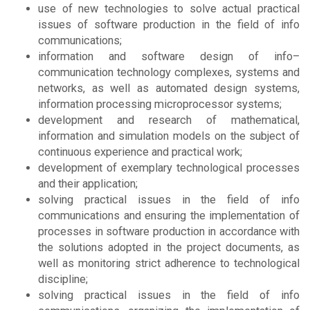
use of new technologies to solve actual practical
issues of software production in the field of info
communications;
information and software design of info–
communication technology complexes, systems and
networks, as well as automated design systems,
information processing microprocessor systems;
development and research of mathematical,
information and simulation models on the subject of
continuous experience and practical work;
development of exemplary technological processes
and their application;
solving practical issues in the field of info
communications and ensuring the implementation of
processes in software production in accordance with
the solutions adopted in the project documents, as
well as monitoring strict adherence to technological
discipline;
solving practical issues in the field of info