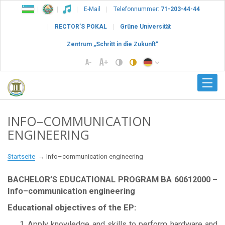
E-Mail
Telefonnummer:
71-203-44-44
RECTOR’S POKAL
Grüne Universität
Zentrum „Schritt in die Zukunft“
INFO–COMMUNICATION
ENGINEERING
Startseite
Info–communication engineering
BACHELOR’S EDUCATIONAL PROGRAM BА 60612000 –
Info–communication engineering
Educational objectives of the EP:
Apply knowledge and skills to perform hardware and