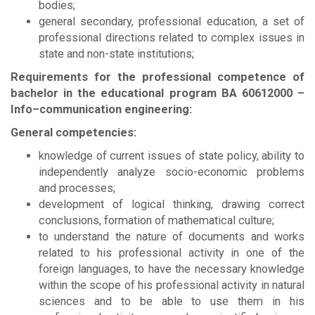
bodies;
general secondary, professional education, a set of
professional directions related to complex issues in
state and non-state institutions;
Requirements for the professional competence of
bachelor in the educational program
BА
60612000 –
Info–communication engineering:
General competencies:
knowledge of current issues of state policy, ability to
independently analyze socio-economic problems
and processes;
development of logical thinking, drawing correct
conclusions, formation of mathematical culture;
to understand the nature of documents and works
related to his professional activity in one of the
foreign languages, to have the necessary knowledge
within the scope of his professional activity in natural
sciences and to be able to use them in his