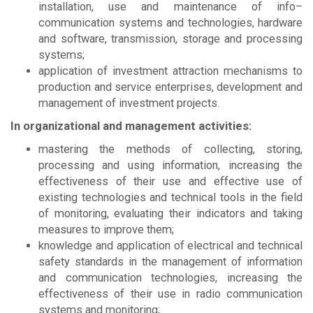
installation, use and maintenance of info–
communication systems and technologies, hardware
and software, transmission, storage and processing
systems;
application of investment attraction mechanisms to
production and service enterprises, development and
management of investment projects.
In organizational and management activities:
mastering the methods of collecting, storing,
processing and using information, increasing the
effectiveness of their use and effective use of
existing technologies and technical tools in the field
of monitoring, evaluating their indicators and taking
measures to improve them;
knowledge and application of electrical and technical
safety standards in the management of information
and communication technologies, increasing the
effectiveness of their use in radio communication
systems and monitoring;