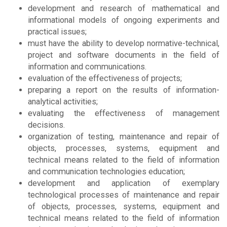
development and research of mathematical and
informational models of ongoing experiments and
practical issues;
must have the ability to develop normative-technical,
project and software documents in the field of
information and communications.
evaluation of the effectiveness of projects;
preparing a report on the results of information-
analytical activities;
evaluating the effectiveness of management
decisions.
organization of testing, maintenance and repair of
objects, processes, systems, equipment and
technical means related to the field of information
and communication technologies education;
development and application of exemplary
technological processes of maintenance and repair
of objects, processes, systems, equipment and
technical means related to the field of information