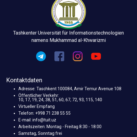
Tashkenter Universität für Informationstechnologien
namens Mukhammad al-Khwarizmi
Kontaktdaten
Adresse: Taschkent 100084, Amir Temur Avenue 108
Öffentlicher Verkehr:
10, 17, 19, 24, 38, 51, 60, 67, 72, 93, 115, 140
Virtueller Empfang
Telefon: +998 71 238 55 55
E-mail: info@tuit.uz
Arbeitszeiten: Montag - Freitag 8:30 - 18:00
Samstag, Sonntag frei