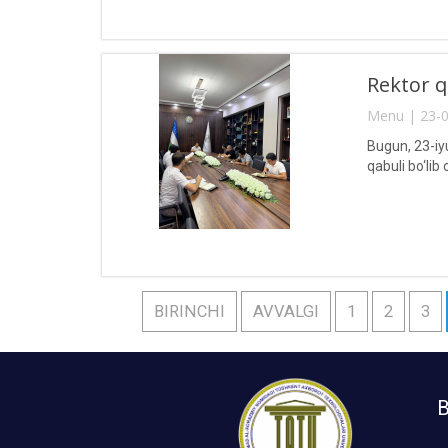
Rektor q
Menu | 23-0
Bugun, 23-iy
qabuli bo‘lib o
BIRINCHI
AVVALGI
1
2
3
B