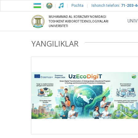
Pochta
Ishonch telefoni:
71-203-4
MUHAMMAD AL-XORAZMIY NOMIDAGI
UNIV
TOSHKENT AXBOROT TEXNOLOGIYALARI
UNIVERSITETI
YANGILIKLAR