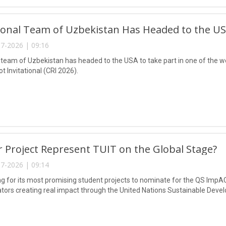
onal Team of Uzbekistan Has Headed to the USA
7-2026 | 09:16
 team of Uzbekistan has headed to the USA to take part in one of the wo
 Invitational (CRI 2026).
 Project Represent TUIT on the Global Stage?
7-2026 | 09:14
ing for its most promising student projects to nominate for the QS ImpA
tors creating real impact through the United Nations Sustainable Deve