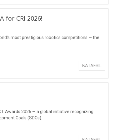
 for CRI 2026!
rld's most prestigious robotics competitions — the
BATAFSIL
CT Awards 2026 — a global initiative recognizing
lopment Goals (SDGs).
BATAFSIL