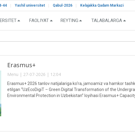
4-44
Yashil universitet
Qabul-2026
Kelajakka Qadam Markazi
ERSITET
FAOLIYAT
REYTING
TALABALARGA
Erasmus+
Menu | 27-07-2026 | 12:04
Erasmus+ 2026 tanlov natijalariga ko‘ra, jamoamiz va hamkor tashkil
etilgan “UzEcoDigiT – Green Digital Transformation of the Undergr
Environmental Protection in Uzbekistan” loyihasi Erasmus+ Capacity
doirasida moliyalashtirish uchun muvaffaqiyatli tanlab olindi.