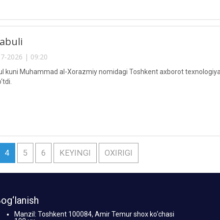
abuli
7-2026 | 09:20
ul kuni Muhammad al-Xorazmiy nomidagi Toshkent axborot texnologiyalar
‘tdi.
4
5
6
KEYINGI
OXIRIGI
og‘lanish
Manzil: Toshkent 100084, Amir Temur shox ko‘chasi