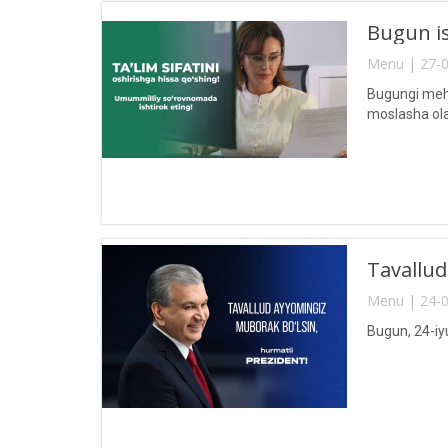
Bugun is
Menu | 27-0
Bugungi mehn
moslasha ola
Tavallud
Menu | 24-0
Bugun, 24-iy