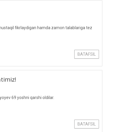
mustaqil fikrlaydigan hamda zamon talablariga tez
BATAFSIL
timiz!
oyev 69 yoshni qarshi oldilar.
BATAFSIL