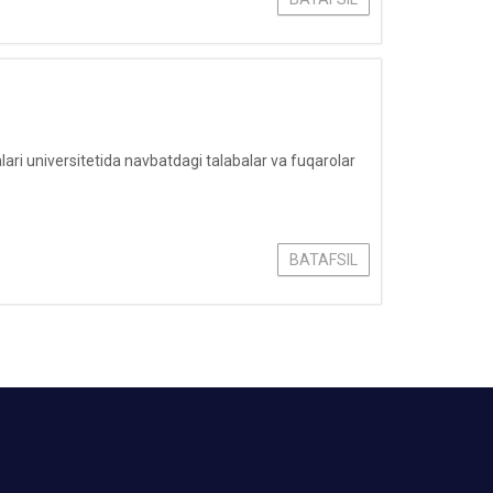
i universitetida navbatdagi talabalar va fuqarolar
BATAFSIL