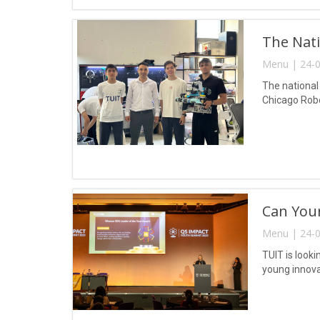
The Nati
Menu | 24-0
The national
Chicago Robot
Can Your
Menu | 24-0
TUIT is look
young innova