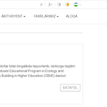
ABITURIYENT
FAXRLARIMIZ
ALOQA
otlar bilan birgalikda tayyorlanib, tanlovga taqdim
aduate Educational Program in Ecology and
 Building in Higher Education (CBHE) dasturi
BATAFSIL