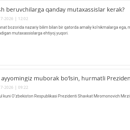
h beruvchilarga qanday mutaxassislar kerak?
7-2026 | 12:02
at bozorida nazariy bilim bilan bir qatorda amaliy ko‘nikmalarga ega, 
digan mutaxassislarga ehtiyoj yuqori.
 ayyomingiz muborak bo‘lsin, hurmatli Preziden
7-2026 | 09:22
ul kuni O‘zbekiston Respublikasi Prezidenti Shavkat Miromonovich Mirziy