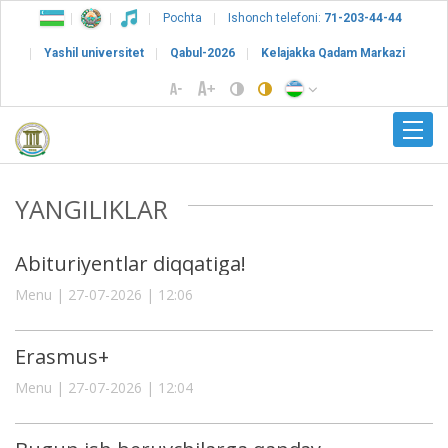
Pochta
Ishonch telefoni:
71-203-44-44
Yashil universitet
Qabul-2026
Kelajakka Qadam Markazi
YANGILIKLAR
Abituriyentlar diqqatiga!
Menu | 27-07-2026 | 12:06
Erasmus+
Menu | 27-07-2026 | 12:04