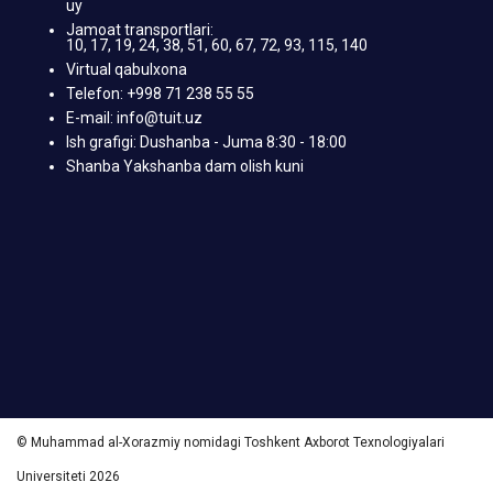
uy
Jamoat transportlari:
10, 17, 19, 24, 38, 51, 60, 67, 72, 93, 115, 140
Virtual qabulxona
Telefon: +998 71 238 55 55
E-mail: info@tuit.uz
Ish grafigi: Dushanba - Juma 8:30 - 18:00
Shanba Yakshanba dam olish kuni
© Muhammad al-Xorazmiy nomidagi Toshkent Axborot Texnologiyalari
Universiteti 2026