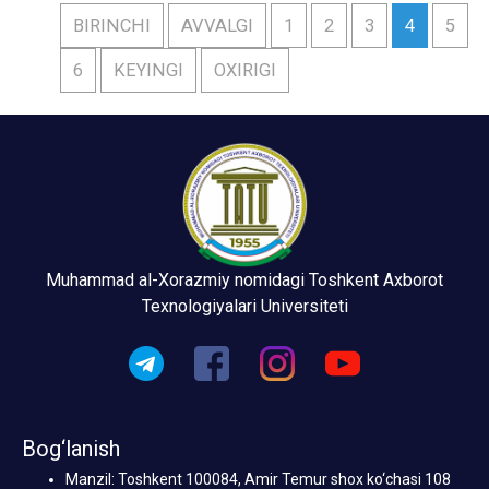
BIRINCHI
AVVALGI
1
2
3
4
5
6
KEYINGI
OXIRIGI
Muhammad al-Xorazmiy nomidagi Toshkent Axborot
Texnologiyalari Universiteti
Bog‘lanish
Manzil: Toshkent 100084, Amir Temur shox ko‘chasi 108