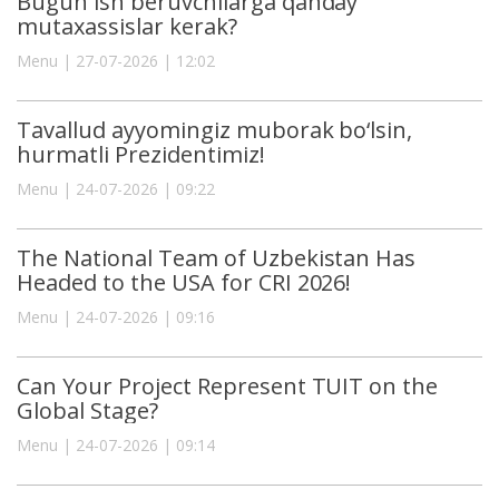
Bugun ish beruvchilarga qanday
mutaxassislar kerak?
Menu | 27-07-2026 | 12:02
Tavallud ayyomingiz muborak bo‘lsin,
hurmatli Prezidentimiz!
Menu | 24-07-2026 | 09:22
The National Team of Uzbekistan Has
Headed to the USA for CRI 2026!
Menu | 24-07-2026 | 09:16
Can Your Project Represent TUIT on the
Global Stage?
Menu | 24-07-2026 | 09:14