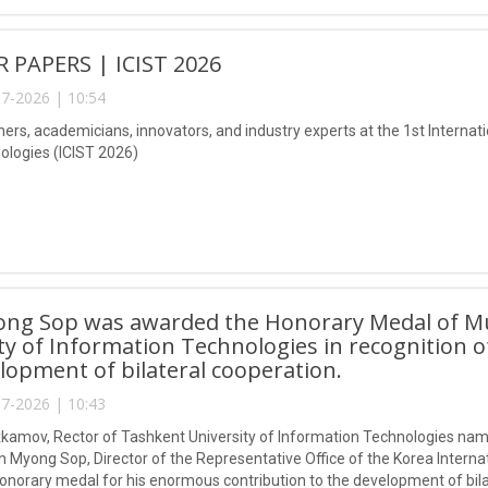
R PAPERS | ICIST 2026
7-2026 | 10:54
ers, academicians, innovators, and industry experts at the 1st Internat
logies (ICIST 2026)
ong Sop was awarded the Honorary Medal of 
ty of Information Technologies in recognition o
lopment of bilateral cooperation.
7-2026 | 10:43
kamov, Rector of Tashkent University of Information Technologies n
 Myong Sop, Director of the Representative Office of the Korea Interna
honorary medal for his enormous contribution to the development of bila