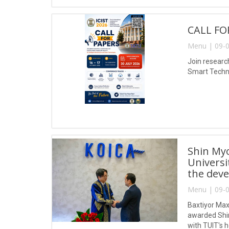
CALL FO
Menu | 09-0
Join research
Smart Techno
Shin My
Universi
the deve
Menu | 09-0
Baxtiyor Max
awarded Shin
with TUIT's 