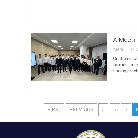
A Meetin
Menu | 04-0
On the initia
forming an e
finding pract
FIRST
PREVIOUS
5
6
7