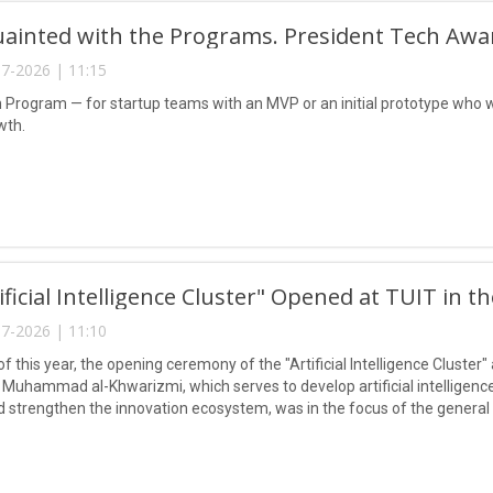
uainted with the Programs. President Tech Awa
7-2026 | 11:15
n Program — for startup teams with an MVP or an initial prototype who w
wth.
ificial Intelligence Cluster" Opened at TUIT in t
7-2026 | 11:10
of this year, the opening ceremony of the "Artificial Intelligence Cluste
Muhammad al-Khwarizmi, which serves to develop artificial intelligence 
nd strengthen the innovation ecosystem, was in the focus of the genera