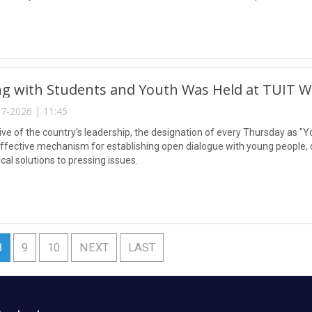
g with Students and Youth Was Held at TUIT W
7-2026 | 11:45
tive of the country's leadership, the designation of every Thursday as "Y
ffective mechanism for establishing open dialogue with young people, dir
ical solutions to pressing issues.
8
9
10
NEXT
LAST