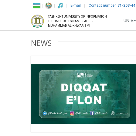
E-mail
Contact number:
71-203-44
TASHKENT UNIVERSITY OF INFORMATION
UNIVE
TECHNOLOGIES NAMED AFTER
MUHAMMAD AL-KHWARIZMI
NEWS