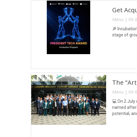
Get Acq
Menu | 09-0
🔎 Incubatio
stage of gro
The "Art
Menu | 09-0
💻 On 2 July 
named after 
potential, a