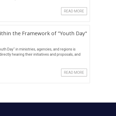
READ MORE
ithin the Framework of "Youth Day"
outh Day" in ministries, agencies, and regions is
ectly hearing their initiatives and proposals, and
READ MORE