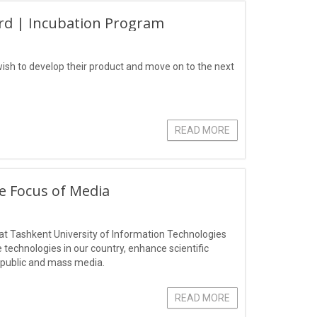
rd | Incubation Program
ish to develop their product and move on to the next
READ MORE
he Focus of Media
r" at Tashkent University of Information Technologies
technologies in our country, enhance scientific
l public and mass media.
READ MORE