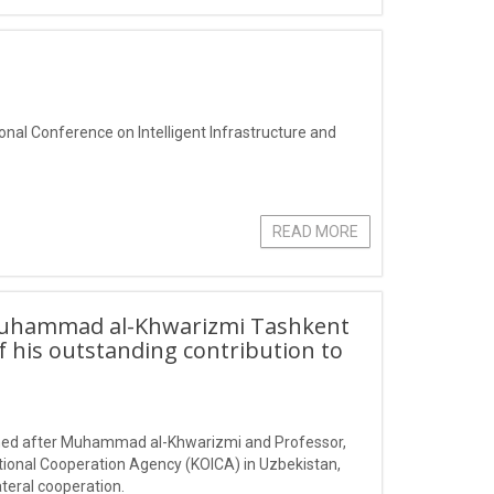
ional Conference on Intelligent Infrastructure and
READ MORE
Muhammad al-Khwarizmi Tashkent
f his outstanding contribution to
amed after Muhammad al-Khwarizmi and Professor,
tional Cooperation Agency (KOICA) in Uzbekistan,
teral cooperation.