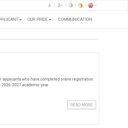
PPLICANT
OUR PRIDE
COMMUNICATION
r applicants who have completed online registration
the 2026-2027 academic year.
READ MORE