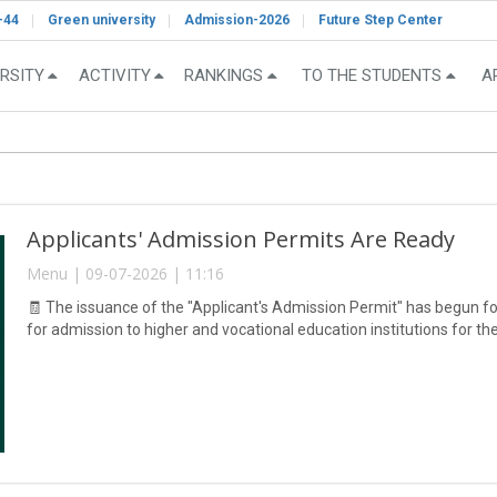
-44
Green university
Admission-2026
Future Step Center
RSITY
ACTIVITY
RANKINGS
TO THE STUDENTS
A
Applicants' Admission Permits Are Ready
Menu | 09-07-2026 | 11:16
🧾 The issuance of the "Applicant's Admission Permit" has begun fo
for admission to higher and vocational education institutions for 