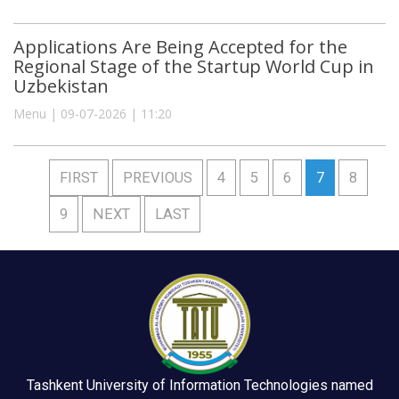
Applications Are Being Accepted for the
Regional Stage of the Startup World Cup in
Uzbekistan
Menu | 09-07-2026 | 11:20
FIRST
PREVIOUS
4
5
6
7
8
9
NEXT
LAST
Tashkent University of Information Technologies named