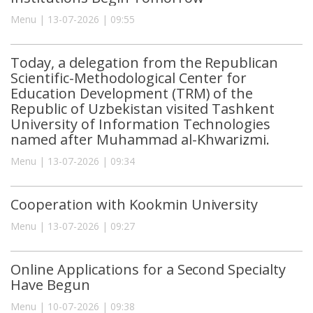
Menu | 13-07-2026 | 09:55
Today, a delegation from the Republican
Scientific-Methodological Center for
Education Development (TRM) of the
Republic of Uzbekistan visited Tashkent
University of Information Technologies
named after Muhammad al-Khwarizmi.
Menu | 13-07-2026 | 09:34
Cooperation with Kookmin University
Menu | 13-07-2026 | 09:27
Online Applications for a Second Specialty
Have Begun
Menu | 10-07-2026 | 09:38