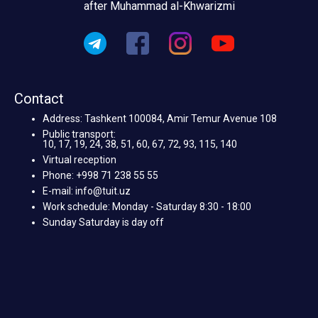
after Muhammad al-Khwarizmi
Contact
Address: Tashkent 100084, Amir Temur Avenue 108
Public transport:
10, 17, 19, 24, 38, 51, 60, 67, 72, 93, 115, 140
Virtual reception
Phone: +998 71 238 55 55
E-mail: info@tuit.uz
Work schedule: Monday - Saturday 8:30 - 18:00
Sunday Saturday is day off