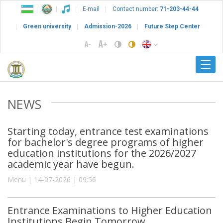
E-mail
Contact number:
71-203-44-44
Green university
Admission-2026
Future Step Center
NEWS
Starting today, entrance test examinations
for bachelor's degree programs of higher
education institutions for the 2026/2027
academic year have begun.
Menu | 14-07-2026 | 09:56
Entrance Examinations to Higher Education
Institutions Begin Tomorrow