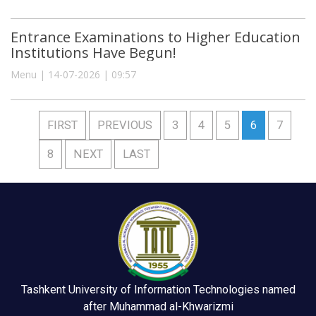
Entrance Examinations to Higher Education
Institutions Have Begun!
Menu | 14-07-2026 | 09:57
FIRST
PREVIOUS
3
4
5
6
7
8
NEXT
LAST
Tashkent University of Information Technologies named
after Muhammad al-Khwarizmi