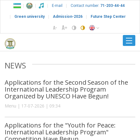
E-mail
Contact number:
71-203-44-44
Green university
Admission-2026
Future Step Center
NEWS
Applications for the Second Season of the
International Leadership Program
Organized by UNESCO Have Begun!
Menu | 17-07-2026 | 09:34
Applications for the "Youth for Peace:
International Leadership Program"
Competition Have Begun