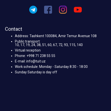
Contact
Address: Tashkent 100084, Amir Temur Avenue 108
Public transport:
10, 17, 19, 24, 38, 51, 60, 67, 72, 93, 115, 140
Virtual reception
Phone: +998 71 238 55 55
E-mail: info@tuit.uz
Work schedule: Monday - Saturday 8:30 - 18:00
Sunday Saturday is day off