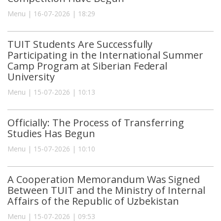
Menu | 16-07-2026 | 18:29
TUIT Students Are Successfully
Participating in the International Summer
Camp Program at Siberian Federal
University
Menu | 15-07-2026 | 10:13
Officially: The Process of Transferring
Studies Has Begun
Menu | 15-07-2026 | 10:10
A Cooperation Memorandum Was Signed
Between TUIT and the Ministry of Internal
Affairs of the Republic of Uzbekistan
Menu | 15-07-2026 | 09:53