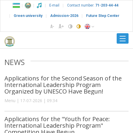
E-mail
Contact number:
71-203-44-44
Green university
Admission-2026
Future Step Center
NEWS
Applications for the Second Season of the
International Leadership Program
Organized by UNESCO Have Begun!
Menu | 17-07-2026 | 09:34
Applications for the "Youth for Peace:
International Leadership Program"
Competition Have Begun