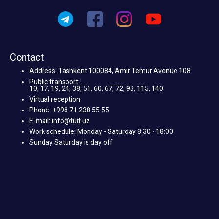
Contact
Address: Tashkent 100084, Amir Temur Avenue 108
Public transport:
10, 17, 19, 24, 38, 51, 60, 67, 72, 93, 115, 140
Virtual reception
Phone: +998 71 238 55 55
E-mail: info@tuit.uz
Work schedule: Monday - Saturday 8:30 - 18:00
Sunday Saturday is day off