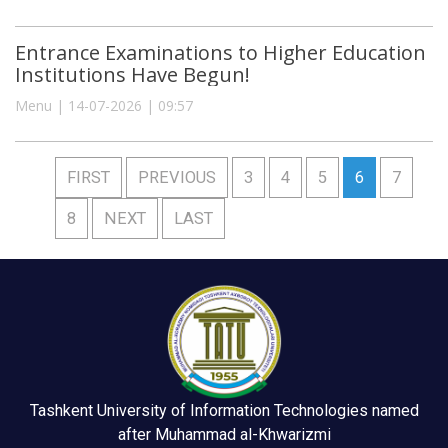
Entrance Examinations to Higher Education
Institutions Have Begun!
Menu | 14-07-2026 | 09:57
FIRST
PREVIOUS
3
4
5
6
7
8
NEXT
LAST
Tashkent University of Information Technologies named
after Muhammad al-Khwarizmi