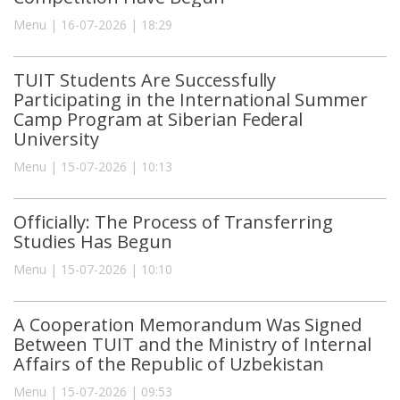
Menu | 16-07-2026 | 18:29
TUIT Students Are Successfully
Participating in the International Summer
Camp Program at Siberian Federal
University
Menu | 15-07-2026 | 10:13
Officially: The Process of Transferring
Studies Has Begun
Menu | 15-07-2026 | 10:10
A Cooperation Memorandum Was Signed
Between TUIT and the Ministry of Internal
Affairs of the Republic of Uzbekistan
Menu | 15-07-2026 | 09:53