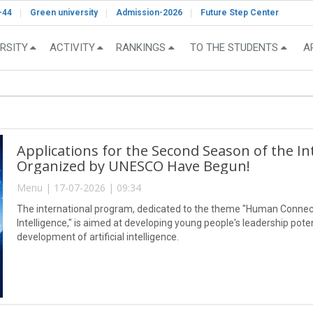
-44
Green university
Admission-2026
Future Step Center
RSITY
ACTIVITY
RANKINGS
TO THE STUDENTS
A
Applications for the Second Season of the I
Organized by UNESCO Have Begun!
Menu | 17-07-2026 | 09:34
The international program, dedicated to the theme "Human Connect
Intelligence," is aimed at developing young people's leadership pot
development of artificial intelligence.