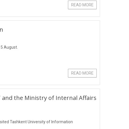
READ MORE
un
 5 August.
READ MORE
 the Ministry of Internal Affairs
isited Tashkent University of Information