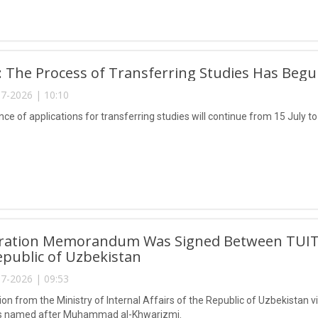
ly: The Process of Transferring Studies Has Beg
7-2026 | 10:10
e of applications for transferring studies will continue from 15 July to
ration Memorandum Was Signed Between TUIT and
epublic of Uzbekistan
7-2026 | 09:53
on from the Ministry of Internal Affairs of the Republic of Uzbekistan v
s named after Muhammad al-Khwarizmi.