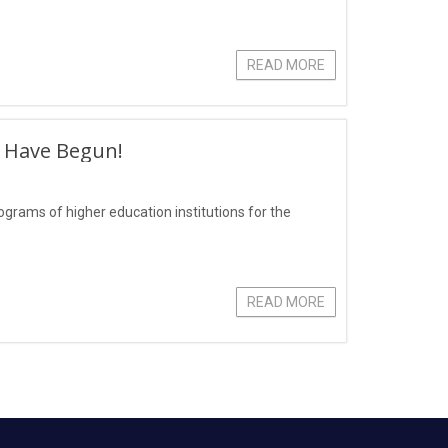
READ MORE
s Have Begun!
grams of higher education institutions for the
READ MORE