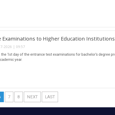
 Examinations to Higher Education Institution
7-2026 | 09:57
the 1st day of the entrance test examinations for bachelor's degree pro
cademic year.
6
7
8
NEXT
LAST