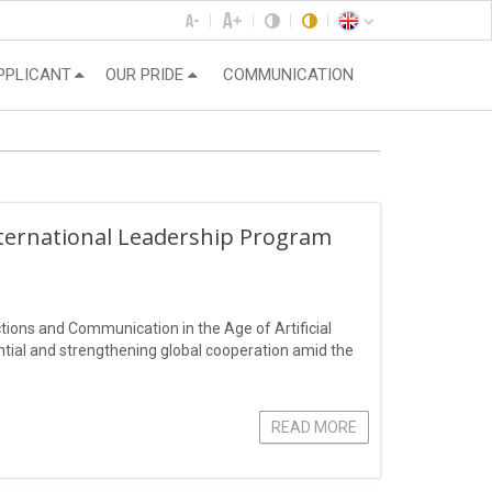
PPLICANT
OUR PRIDE
COMMUNICATION
nternational Leadership Program
ions and Communication in the Age of Artificial
ential and strengthening global cooperation amid the
READ MORE