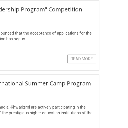
eadership Program" Competition
ounced that the acceptance of applications for the
ion has begun.
READ MORE
nternational Summer Camp Program
al-Khwarizmi are actively participating in the
the prestigious higher education institutions of the