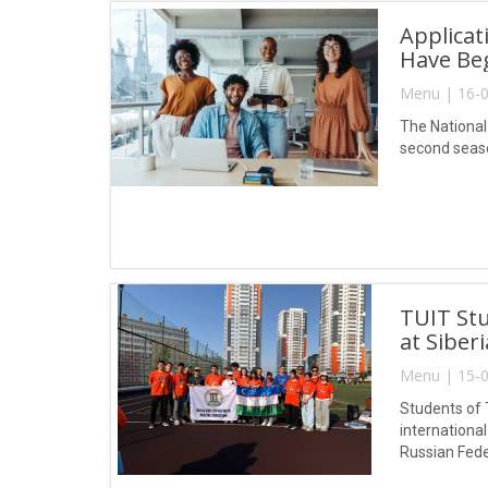
Applicat
Have Be
Menu | 16-0
The National
second seaso
TUIT Stu
at Siber
Menu | 15-0
Students of 
internationa
Russian Fede