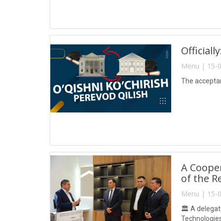
Official
Menu | 15-0
The acceptanc
A Coope
of the R
Menu | 15-0
🏛 A delegati
Technologie