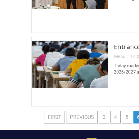
Entrance
Menu | 14-0
Today marks 
2026/2027 a
FIRST
PREVIOUS
3
4
5