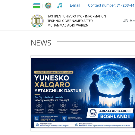
E-mail
Contact number:
71-203-44
TASHKENT UNIVERSITY OF INFORMATION
UNIVE
TECHNOLOGIES NAMED AFTER
MUHAMMAD AL-KHWARIZMI
NEWS