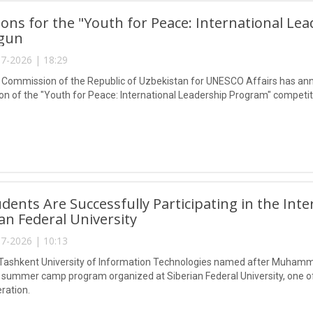
ions for the "Youth for Peace: International L
gun
7-2026 | 18:29
 Commission of the Republic of Uzbekistan for UNESCO Affairs has ann
n of the "Youth for Peace: International Leadership Program" competit
dents Are Successfully Participating in the I
ian Federal University
7-2026 | 10:13
Tashkent University of Information Technologies named after Muhammad 
l summer camp program organized at Siberian Federal University, one of 
ration.