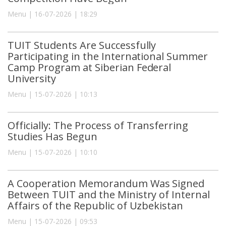
Menu | 16-07-2026 | 18:29
TUIT Students Are Successfully
Participating in the International Summer
Camp Program at Siberian Federal
University
Menu | 15-07-2026 | 10:13
Officially: The Process of Transferring
Studies Has Begun
Menu | 15-07-2026 | 10:10
A Cooperation Memorandum Was Signed
Between TUIT and the Ministry of Internal
Affairs of the Republic of Uzbekistan
Menu | 15-07-2026 | 09:53