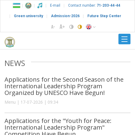
E-mail
Contact number:
71-203-44-44
Green university
Admission-2026
Future Step Center
NEWS
Applications for the Second Season of the
International Leadership Program
Organized by UNESCO Have Begun!
Menu | 17-07-2026 | 09:34
Applications for the "Youth for Peace:
International Leadership Program"
Competition Have Begun