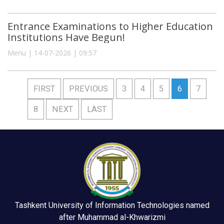
Entrance Examinations to Higher Education
Institutions Have Begun!
Menu | 14-07-2026 | 09:57
FIRST
PREVIOUS
3
4
5
6
7
8
NEXT
LAST
Tashkent University of Information Technologies named
after Muhammad al-Khwarizmi