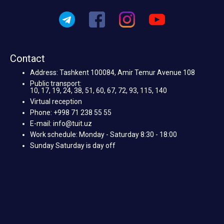
Contact
Address: Tashkent 100084, Amir Temur Avenue 108
Public transport:
10, 17, 19, 24, 38, 51, 60, 67, 72, 93, 115, 140
Virtual reception
Phone: +998 71 238 55 55
E-mail: info@tuit.uz
Work schedule: Monday - Saturday 8:30 - 18:00
Sunday Saturday is day off