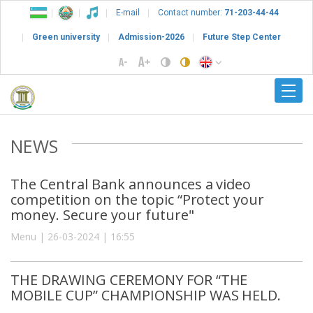
E-mail
Contact number:
71-203-44-44
Green university
Admission-2026
Future Step Center
NEWS
The Central Bank announces a video
competition on the topic “Protect your
money. Secure your future"
Menu | 26-03-2024 | 16:55
THE DRAWING CEREMONY FOR “THE
MOBILE CUP” CHAMPIONSHIP WAS HELD.