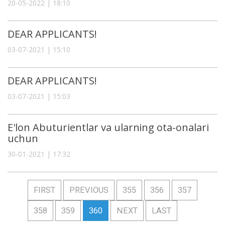
20-05-2022 | 18:10
DEAR APPLICANTS!
03-07-2021 | 15:10
DEAR APPLICANTS!
03-07-2021 | 15:03
E'lon Abuturientlar va ularning ota-onalari
uchun
30-01-2021 | 17:32
FIRST
PREVIOUS
355
356
357
358
359
360
NEXT
LAST