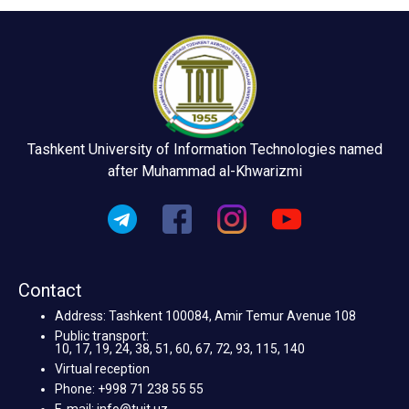
Tashkent University of Information Technologies named
after Muhammad al-Khwarizmi
Contact
Address: Tashkent 100084, Amir Temur Avenue 108
Public transport:
10, 17, 19, 24, 38, 51, 60, 67, 72, 93, 115, 140
Virtual reception
Phone: +998 71 238 55 55
E-mail: info@tuit.uz