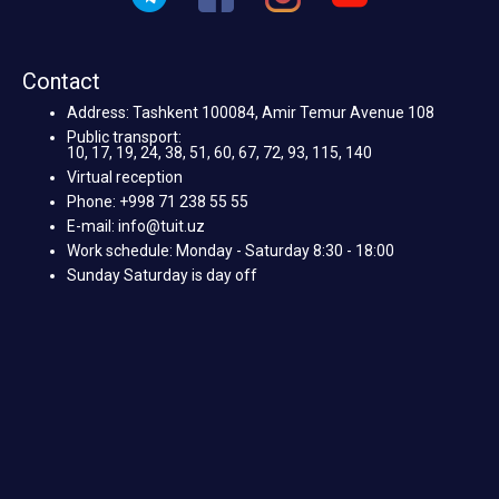
Contact
Address: Tashkent 100084, Amir Temur Avenue 108
Public transport:
10, 17, 19, 24, 38, 51, 60, 67, 72, 93, 115, 140
Virtual reception
Phone: +998 71 238 55 55
E-mail: info@tuit.uz
Work schedule: Monday - Saturday 8:30 - 18:00
Sunday Saturday is day off