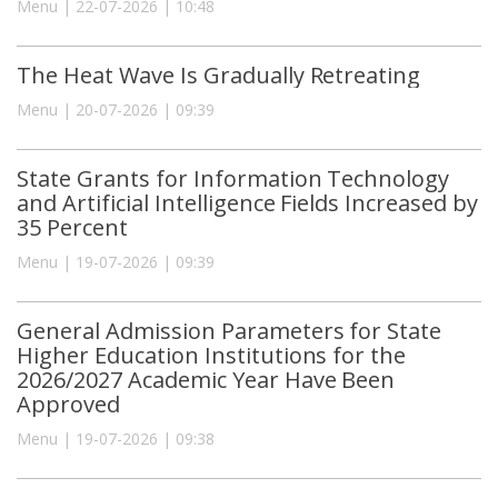
Menu | 22-07-2026 | 10:48
The Heat Wave Is Gradually Retreating
Menu | 20-07-2026 | 09:39
State Grants for Information Technology
and Artificial Intelligence Fields Increased by
35 Percent
Menu | 19-07-2026 | 09:39
General Admission Parameters for State
Higher Education Institutions for the
2026/2027 Academic Year Have Been
Approved
Menu | 19-07-2026 | 09:38