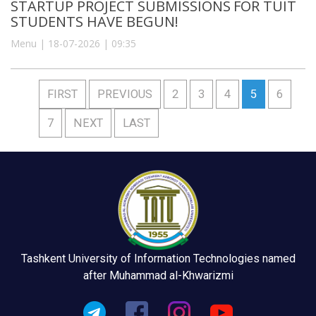
STARTUP PROJECT SUBMISSIONS FOR TUIT
STUDENTS HAVE BEGUN!
Menu | 18-07-2026 | 09:35
FIRST
PREVIOUS
2
3
4
5
6
7
NEXT
LAST
Tashkent University of Information Technologies named
after Muhammad al-Khwarizmi