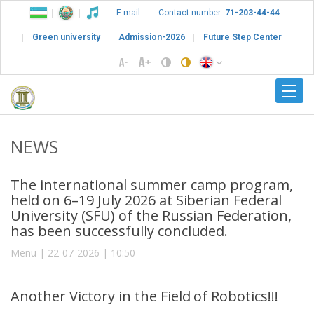
E-mail
Contact number:
71-203-44-44
Green university
Admission-2026
Future Step Center
NEWS
The international summer camp program,
held on 6–19 July 2026 at Siberian Federal
University (SFU) of the Russian Federation,
has been successfully concluded.
Menu | 22-07-2026 | 10:50
Another Victory in the Field of Robotics!!!