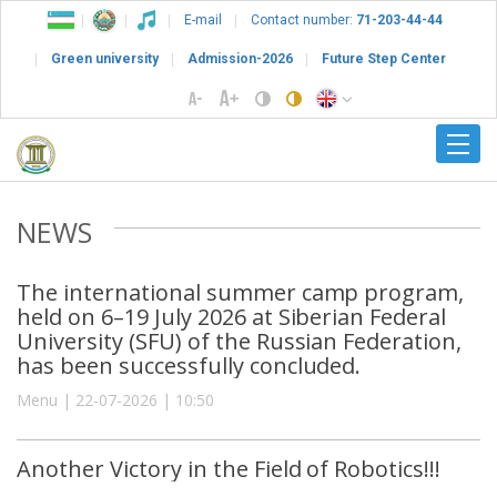
E-mail
Contact number:
71-203-44-44
Green university
Admission-2026
Future Step Center
NEWS
The international summer camp program,
held on 6–19 July 2026 at Siberian Federal
University (SFU) of the Russian Federation,
has been successfully concluded.
Menu | 22-07-2026 | 10:50
Another Victory in the Field of Robotics!!!