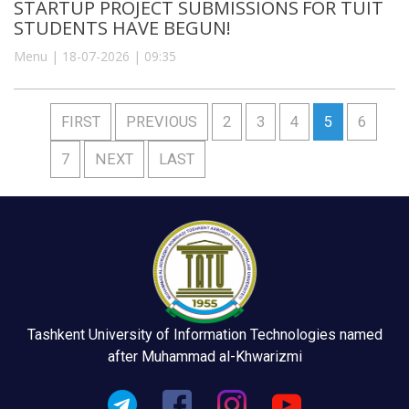
STARTUP PROJECT SUBMISSIONS FOR TUIT
STUDENTS HAVE BEGUN!
Menu | 18-07-2026 | 09:35
FIRST
PREVIOUS
2
3
4
5
6
7
NEXT
LAST
Tashkent University of Information Technologies named
after Muhammad al-Khwarizmi