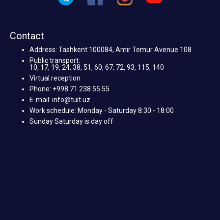
Contact
Address: Tashkent 100084, Amir Temur Avenue 108
Public transport:
10, 17, 19, 24, 38, 51, 60, 67, 72, 93, 115, 140
Virtual reception
Phone: +998 71 238 55 55
E-mail: info@tuit.uz
Work schedule: Monday - Saturday 8:30 - 18:00
Sunday Saturday is day off