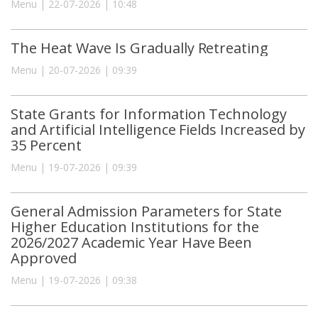
Menu | 22-07-2026 | 10:48
The Heat Wave Is Gradually Retreating
Menu | 20-07-2026 | 09:39
State Grants for Information Technology
and Artificial Intelligence Fields Increased by
35 Percent
Menu | 19-07-2026 | 09:39
General Admission Parameters for State
Higher Education Institutions for the
2026/2027 Academic Year Have Been
Approved
Menu | 19-07-2026 | 09:38