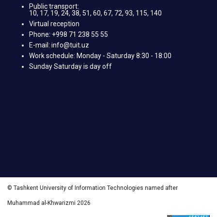
Public transport:
10, 17, 19, 24, 38, 51, 60, 67, 72, 93, 115, 140
Virtual reception
Phone: +998 71 238 55 55
E-mail: info@tuit.uz
Work schedule: Monday - Saturday 8:30 - 18:00
Sunday Saturday is day off
© Tashkent University of Information Technologies named after
Muhammad al-Khwarizmi 2026