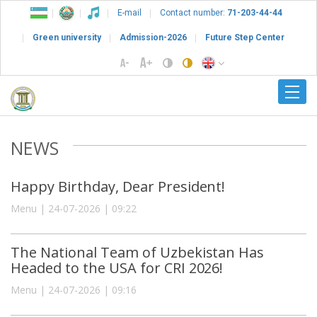
E-mail
Contact number:
71-203-44-44
Green university
Admission-2026
Future Step Center
NEWS
Happy Birthday, Dear President!
Menu | 24-07-2026 | 09:22
The National Team of Uzbekistan Has
Headed to the USA for CRI 2026!
Menu | 24-07-2026 | 09:16