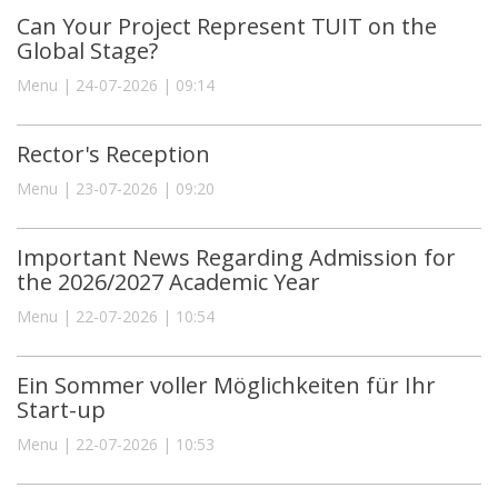
Can Your Project Represent TUIT on the
Global Stage?
Menu | 24-07-2026 | 09:14
Rector's Reception
Menu | 23-07-2026 | 09:20
Important News Regarding Admission for
the 2026/2027 Academic Year
Menu | 22-07-2026 | 10:54
Ein Sommer voller Möglichkeiten für Ihr
Start-up
Menu | 22-07-2026 | 10:53