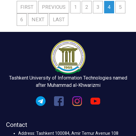
FIRST
PREVIOUS
1
2
3
4
5
6
NEXT
LAST
Tashkent University of Information Technologies named
after Muhammad al-Khwarizmi
Contact
Address: Tashkent 100084, Amir Temur Avenue 108