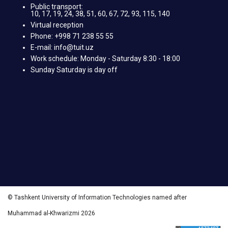
Public transport:
10, 17, 19, 24, 38, 51, 60, 67, 72, 93, 115, 140
Virtual reception
Phone: +998 71 238 55 55
E-mail: info@tuit.uz
Work schedule: Monday - Saturday 8:30 - 18:00
Sunday Saturday is day off
© Tashkent University of Information Technologies named after
Muhammad al-Khwarizmi 2026