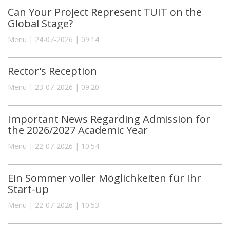
Can Your Project Represent TUIT on the
Global Stage?
Menu | 24-07-2026 | 09:14
Rector's Reception
Menu | 23-07-2026 | 09:20
Important News Regarding Admission for
the 2026/2027 Academic Year
Menu | 22-07-2026 | 10:54
Ein Sommer voller Möglichkeiten für Ihr
Start-up
Menu | 22-07-2026 | 10:53