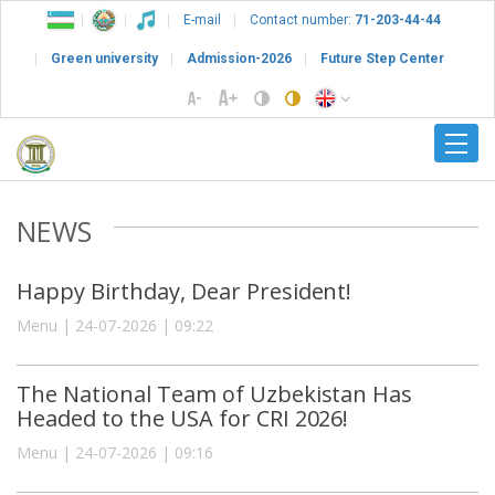
E-mail
Contact number:
71-203-44-44
Green university
Admission-2026
Future Step Center
NEWS
Happy Birthday, Dear President!
Menu | 24-07-2026 | 09:22
The National Team of Uzbekistan Has
Headed to the USA for CRI 2026!
Menu | 24-07-2026 | 09:16