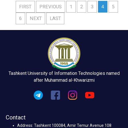
FIRST
PREVIOUS
1
2
3
4
5
6
NEXT
LAST
Tashkent University of Information Technologies named
after Muhammad al-Khwarizmi
Contact
Address: Tashkent 100084, Amir Temur Avenue 108