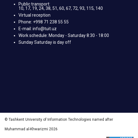
Public transport:
10, 17, 19, 24, 38, 51, 60, 67, 72, 93, 115, 140
Virtual reception
Phone: +998 71 238 55 55
E-mail: info@tuit.uz
Work schedule: Monday - Saturday 8:30 - 18:00
Sunday Saturday is day off
© Tashkent University of Information Technologies named after
Muhammad al-Khwarizmi 2026