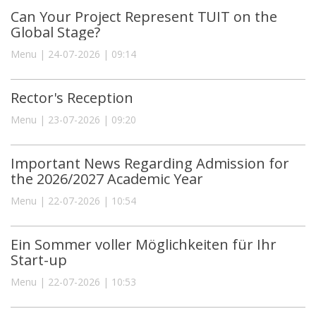
Can Your Project Represent TUIT on the
Global Stage?
Menu | 24-07-2026 | 09:14
Rector's Reception
Menu | 23-07-2026 | 09:20
Important News Regarding Admission for
the 2026/2027 Academic Year
Menu | 22-07-2026 | 10:54
Ein Sommer voller Möglichkeiten für Ihr
Start-up
Menu | 22-07-2026 | 10:53