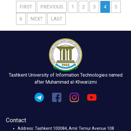
FIRST
PREVIOUS
1
2
3
4
5
6
NEXT
LAST
Tashkent University of Information Technologies named
after Muhammad al-Khwarizmi
Contact
Address: Tashkent 100084, Amir Temur Avenue 108