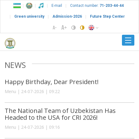
E-mail
Contact number:
71-203-44-44
Green university
Admission-2026
Future Step Center
NEWS
Happy Birthday, Dear President!
Menu | 24-07-2026 | 09:22
The National Team of Uzbekistan Has
Headed to the USA for CRI 2026!
Menu | 24-07-2026 | 09:16