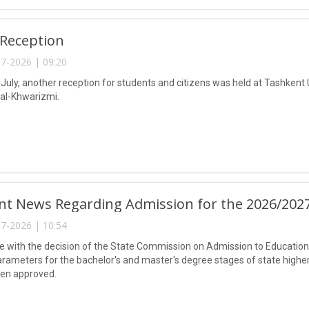
 Reception
7-2026 | 09:20
 July, another reception for students and citizens was held at Tashkent
l-Khwarizmi.
nt News Regarding Admission for the 2026/202
7-2026 | 10:54
e with the decision of the State Commission on Admission to Educational
rameters for the bachelor's and master's degree stages of state highe
een approved.