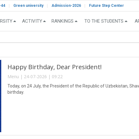
-44
Green university
Admission-2026
Future Step Center
RSITY
ACTIVITY
RANKINGS
TO THE STUDENTS
A
Happy Birthday, Dear President!
Menu | 24-07-2026 | 09:22
Today, on 24 July, the President of the Republic of Uzbekistan, Sha
birthday.