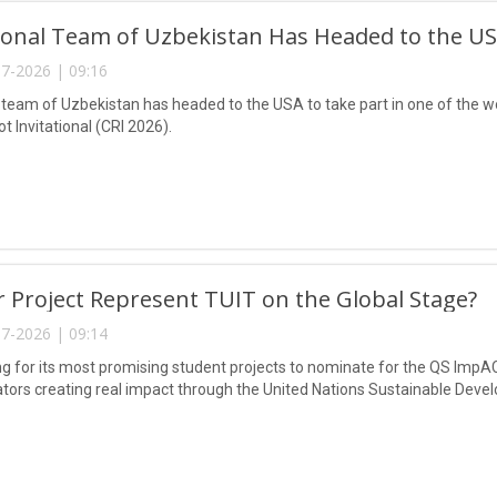
onal Team of Uzbekistan Has Headed to the USA
7-2026 | 09:16
 team of Uzbekistan has headed to the USA to take part in one of the wo
 Invitational (CRI 2026).
 Project Represent TUIT on the Global Stage?
7-2026 | 09:14
ing for its most promising student projects to nominate for the QS ImpA
tors creating real impact through the United Nations Sustainable Deve