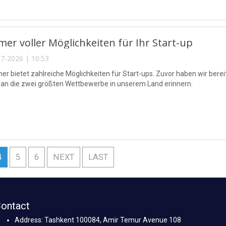
er voller Möglichkeiten für Ihr Start-up
7-2026 | 10:53
r bietet zahlreiche Möglichkeiten für Start-ups. Zuvor haben wir bereit
an die zwei größten Wettbewerbe in unserem Land erinnern.
4
5
6
NEXT
LAST
ontact
Address: Tashkent 100084, Amir Temur Avenue 108