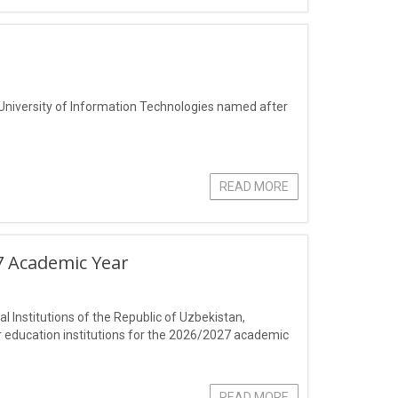
 University of Information Technologies named after
READ MORE
7 Academic Year
 Institutions of the Republic of Uzbekistan,
r education institutions for the 2026/2027 academic
READ MORE