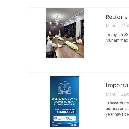
Rector's
Menu | 23-0
Today, on 23
Muhammad a
Importa
Menu | 22-0
In accordanc
admission pa
year have b