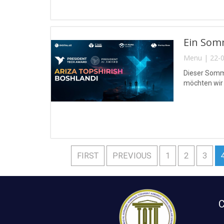
Ein Somm
Menu | 22-0
Dieser Somme
möchten wir 
FIRST
PREVIOUS
1
2
3
C