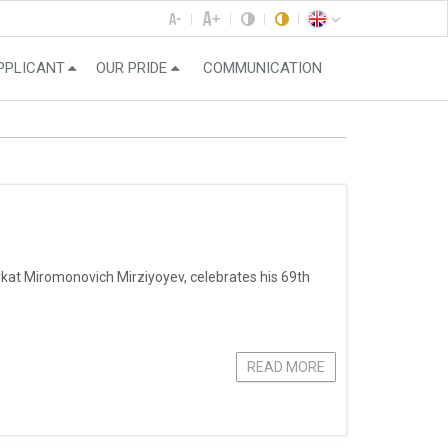
PPLICANT
OUR PRIDE
COMMUNICATION
vkat Miromonovich Mirziyoyev, celebrates his 69th
READ MORE