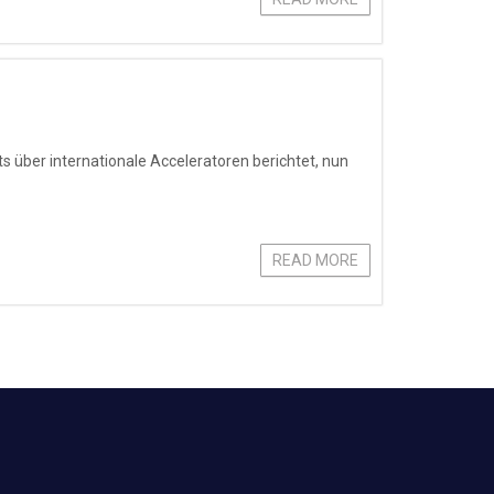
s über internationale Acceleratoren berichtet, nun
READ MORE