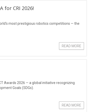
 for CRI 2026!
rld's most prestigious robotics competitions — the
READ MORE
CT Awards 2026 — a global initiative recognizing
lopment Goals (SDGs).
READ MORE