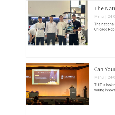
The Nati
Menu | 24-0
The national
Chicago Robot
Can Your
Menu | 24-0
TUIT is look
young innova