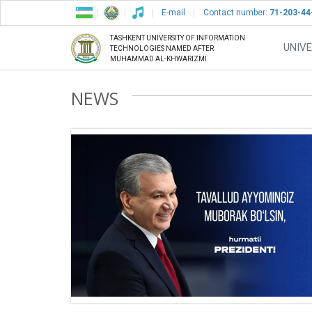
E-mail
Contact number:
71-203-44
TASHKENT UNIVERSITY OF INFORMATION
UNIVE
TECHNOLOGIES NAMED AFTER
MUHAMMAD AL-KHWARIZMI
NEWS