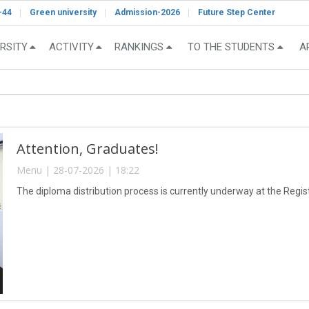
-44
Green university
Admission-2026
Future Step Center
RSITY
ACTIVITY
RANKINGS
TO THE STUDENTS
A
Attention, Graduates!
Menu | 28-07-2026 | 18:22
The diploma distribution process is currently underway at the Registr