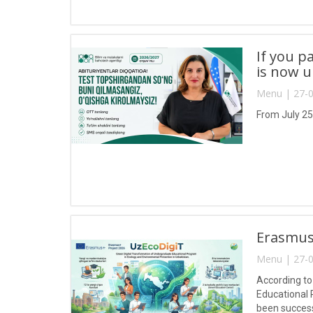
If you p
is now 
Menu | 27-0
From July 25
Erasmus+
Menu | 27-0
According to
Educational 
been success