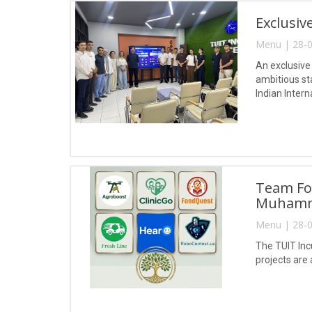
Exclusiv
Menu | 28-0
An exclusive
ambitious st
Indian Intern
Team For
Muhamm
Menu | 28-0
The TUIT Inc
projects are