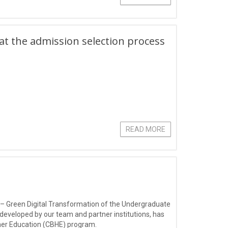
hat the admission selection process
READ MORE
 – Green Digital Transformation of the Undergraduate
 developed by our team and partner institutions, has
gher Education (CBHE) program.