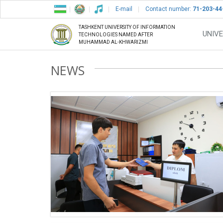
E-mail
Contact number:
71-203-44
TASHKENT UNIVERSITY OF INFORMATION
UNIVE
TECHNOLOGIES NAMED AFTER
MUHAMMAD AL-KHWARIZMI
NEWS