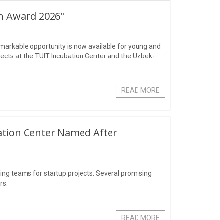
ch Award 2026"
markable opportunity is now available for young and
jects at the TUIT Incubation Center and the Uzbek-
READ MORE
ation Center Named After
g teams for startup projects. Several promising
rs.
READ MORE