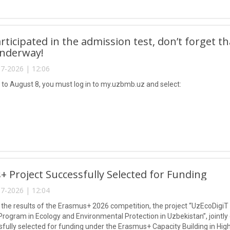
articipated in the admission test, don’t forget t
underway!
7-2026 | 12:06
 to August 8, you must log in to my.uzbmb.uz and select:
 Project Successfully Selected for Funding
7-2026 | 12:04
 the results of the Erasmus+ 2026 competition, the project “UzEcoDigiT
Program in Ecology and Environmental Protection in Uzbekistan”, jointly
fully selected for funding under the Erasmus+ Capacity Building in Hi