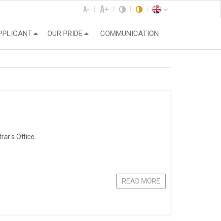
PPLICANT
OUR PRIDE
COMMUNICATION
ar's Office.
READ MORE