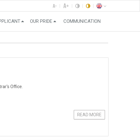
PPLICANT
OUR PRIDE
COMMUNICATION
ar's Office.
READ MORE