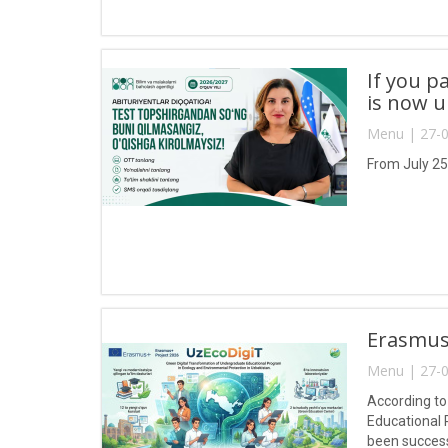
If you p
is now 
Menu | 27-0
From July 25
Erasmus+
Menu | 27-0
According to
Educational 
been success