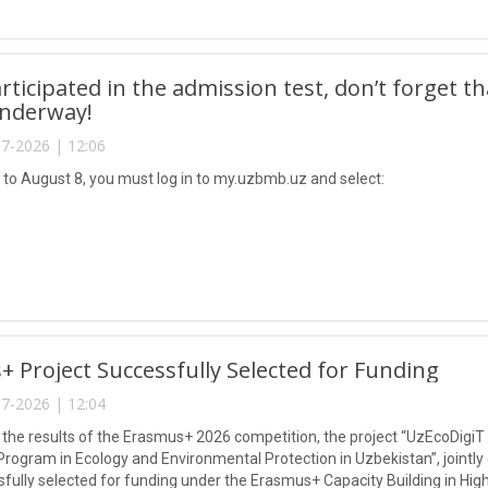
articipated in the admission test, don’t forget t
underway!
7-2026 | 12:06
 to August 8, you must log in to my.uzbmb.uz and select:
 Project Successfully Selected for Funding
7-2026 | 12:04
 the results of the Erasmus+ 2026 competition, the project “UzEcoDigiT
Program in Ecology and Environmental Protection in Uzbekistan”, jointly
fully selected for funding under the Erasmus+ Capacity Building in Hi