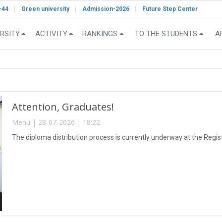
-44
Green university
Admission-2026
Future Step Center
RSITY
ACTIVITY
RANKINGS
TO THE STUDENTS
A
Attention, Graduates!
Menu | 28-07-2026 | 18:22
The diploma distribution process is currently underway at the Registr