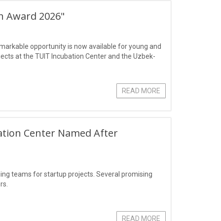
ch Award 2026"
markable opportunity is now available for young and
jects at the TUIT Incubation Center and the Uzbek-
READ MORE
ation Center Named After
g teams for startup projects. Several promising
rs.
READ MORE