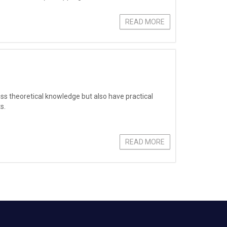
READ MORE
ess theoretical knowledge but also have practical
s.
READ MORE