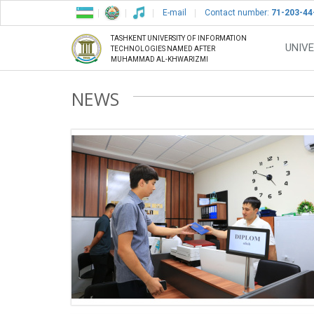
E-mail
Contact number:
71-203-44
TASHKENT UNIVERSITY OF INFORMATION
UNIVE
TECHNOLOGIES NAMED AFTER
MUHAMMAD AL-KHWARIZMI
NEWS