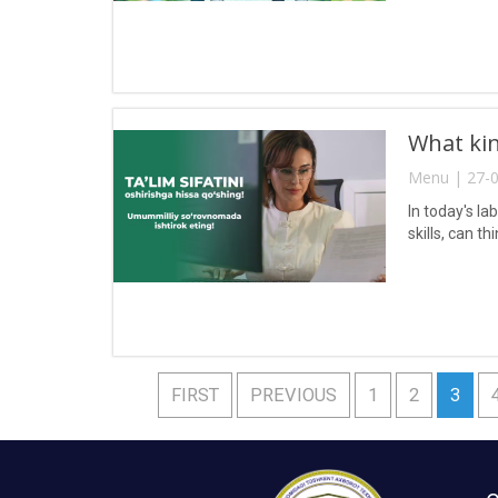
What kin
Menu | 27-0
In today's l
skills, can t
FIRST
PREVIOUS
1
2
3