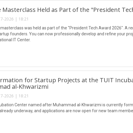
e Masterclass Held as Part of the "President Te
7-2026 | 18:21
 masterclass was held as part of the "President Tech Award 2026". A re
artup founders. You can now professionally develop and refine your pro
ational IT Center.
mation for Startup Projects at the TUIT Incub
ad al-Khwarizmi
7-2026 | 18:21
ubation Center named after Muhammad al-Khwarizmi is currently formin
 already underway, and applications are now open for new team membe