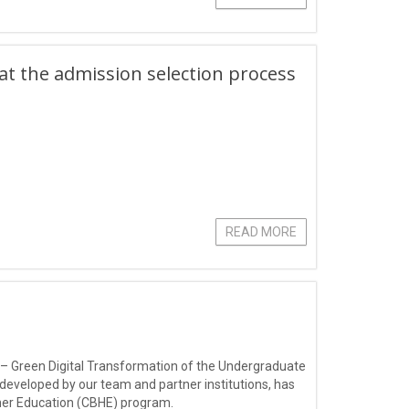
hat the admission selection process
READ MORE
 – Green Digital Transformation of the Undergraduate
 developed by our team and partner institutions, has
gher Education (CBHE) program.