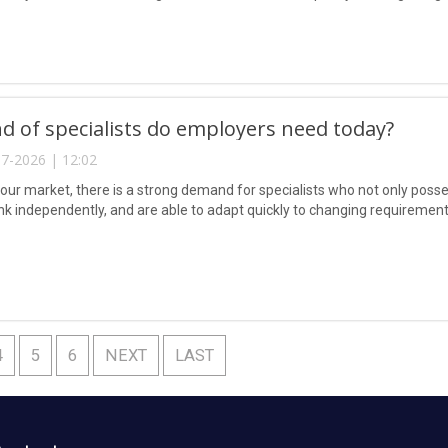
d of specialists do employers need today?
7-2026 | 12:02
abour market, there is a strong demand for specialists who not only poss
hink independently, and are able to adapt quickly to changing requirement
4
5
6
NEXT
LAST