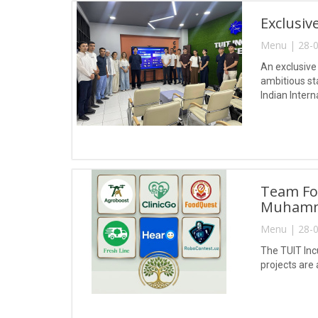
Exclusiv
Menu | 28-0
An exclusive
ambitious st
Indian Intern
Team For
Muhamm
Menu | 28-0
The TUIT Inc
projects are