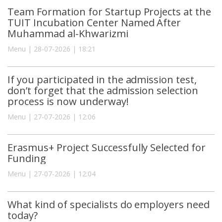
Team Formation for Startup Projects at the
TUIT Incubation Center Named After
Muhammad al-Khwarizmi
Menu | 28-07-2026 | 18:21
If you participated in the admission test,
don’t forget that the admission selection
process is now underway!
Menu | 27-07-2026 | 12:06
Erasmus+ Project Successfully Selected for
Funding
Menu | 27-07-2026 | 12:04
What kind of specialists do employers need
today?