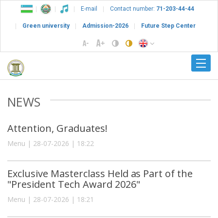
E-mail
Contact number:
71-203-44-44
Green university
Admission-2026
Future Step Center
NEWS
Attention, Graduates!
Menu | 28-07-2026 | 18:22
Exclusive Masterclass Held as Part of the
"President Tech Award 2026"
Menu | 28-07-2026 | 18:21