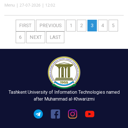
Menu | 27-07-2026 | 12:02
FIRST
PREVIOUS
1
2
3
4
5
6
NEXT
LAST
Tashkent University of Information Technologies named
after Muhammad al-Khwarizmi