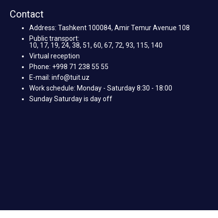
Contact
Address: Tashkent 100084, Amir Temur Avenue 108
Public transport:
10, 17, 19, 24, 38, 51, 60, 67, 72, 93, 115, 140
Virtual reception
Phone: +998 71 238 55 55
E-mail: info@tuit.uz
Work schedule: Monday - Saturday 8:30 - 18:00
Sunday Saturday is day off