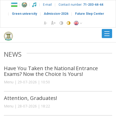
E-mail
Contact number:
71-203-44-44
Green university
Admission-2026
Future Step Center
NEWS
Have You Taken the National Entrance
Exams? Now the Choice Is Yours!
Menu | 29-07-2026 | 10:50
Attention, Graduates!
Menu | 28-07-2026 | 18:22