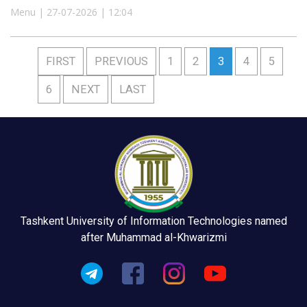
Menu | 27-07-2026 | 12:04
FIRST
PREVIOUS
1
2
3
4
5
6
NEXT
LAST
Tashkent University of Information Technologies named
after Muhammad al-Khwarizmi