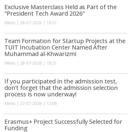
Exclusive Masterclass Held as Part of the
"President Tech Award 2026"
Menu | 28-07-2026 | 18:21
Team Formation for Startup Projects at the
TUIT Incubation Center Named After
Muhammad al-Khwarizmi
Menu | 28-07-2026 | 18:21
If you participated in the admission test,
don’t forget that the admission selection
process is now underway!
Menu | 27-07-2026 | 12:06
Erasmus+ Project Successfully Selected for
Funding