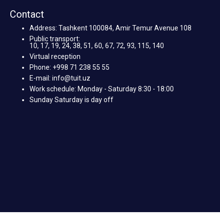
Contact
Address: Tashkent 100084, Amir Temur Avenue 108
Public transport:
10, 17, 19, 24, 38, 51, 60, 67, 72, 93, 115, 140
Virtual reception
Phone: +998 71 238 55 55
E-mail: info@tuit.uz
Work schedule: Monday - Saturday 8:30 - 18:00
Sunday Saturday is day off