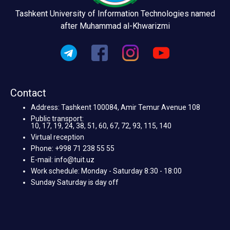
Tashkent University of Information Technologies named
after Muhammad al-Khwarizmi
Contact
Address: Tashkent 100084, Amir Temur Avenue 108
Public transport:
10, 17, 19, 24, 38, 51, 60, 67, 72, 93, 115, 140
Virtual reception
Phone: +998 71 238 55 55
E-mail: info@tuit.uz
Work schedule: Monday - Saturday 8:30 - 18:00
Sunday Saturday is day off