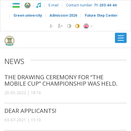
E-mail
Contact number:
71-203-44-44
Green university
Admission-2026
Future Step Center
NEWS
THE DRAWING CEREMONY FOR “THE
MOBILE CUP” CHAMPIONSHIP WAS HELD.
20-05-2022 | 18:10
DEAR APPLICANTS!
03-07-2021 | 15:10