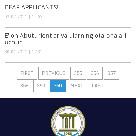
DEAR APPLICANTS!
03-07-2021 | 15:03
E'lon Abuturientlar va ularning ota-onalari
uchun
30-01-2021 | 17:32
FIRST
PREVIOUS
355
356
357
358
359
360
NEXT
LAST