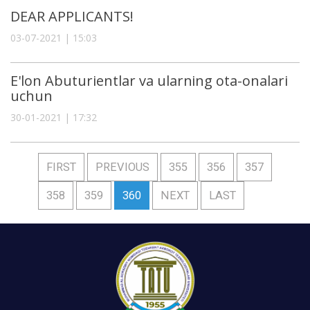
DEAR APPLICANTS!
03-07-2021 | 15:03
E'lon Abuturientlar va ularning ota-onalari
uchun
30-01-2021 | 17:32
FIRST
PREVIOUS
355
356
357
358
359
360
NEXT
LAST