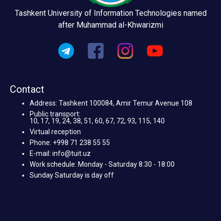
Tashkent University of Information Technologies named
after Muhammad al-Khwarizmi
Contact
Address: Tashkent 100084, Amir Temur Avenue 108
Public transport:
10, 17, 19, 24, 38, 51, 60, 67, 72, 93, 115, 140
Virtual reception
Phone: +998 71 238 55 55
E-mail: info@tuit.uz
Work schedule: Monday - Saturday 8:30 - 18:00
Sunday Saturday is day off