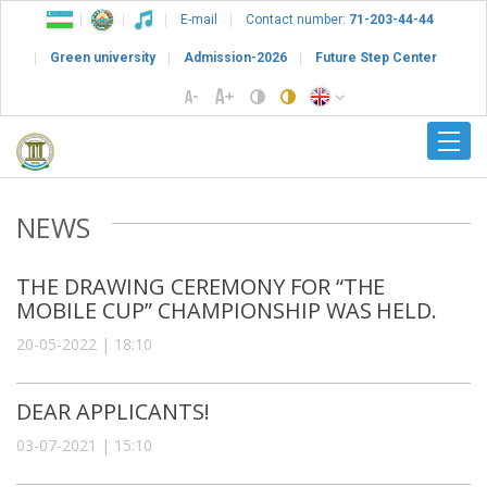
E-mail
Contact number:
71-203-44-44
Green university
Admission-2026
Future Step Center
NEWS
THE DRAWING CEREMONY FOR “THE
MOBILE CUP” CHAMPIONSHIP WAS HELD.
20-05-2022 | 18:10
DEAR APPLICANTS!
03-07-2021 | 15:10