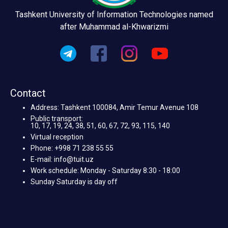
Tashkent University of Information Technologies named
after Muhammad al-Khwarizmi
Contact
Address: Tashkent 100084, Amir Temur Avenue 108
Public transport:
10, 17, 19, 24, 38, 51, 60, 67, 72, 93, 115, 140
Virtual reception
Phone: +998 71 238 55 55
E-mail: info@tuit.uz
Work schedule: Monday - Saturday 8:30 - 18:00
Sunday Saturday is day off