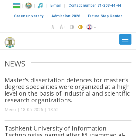
E-mail
Contact number:
71-203-44-44
Green university
Admission-2026
Future Step Center
NEWS
Master’s dissertation defences for master’s
degree specialities were organized at a high
level on the basis of industrial and scientific
research organizations.
Menu | 18-05-2026 | 18:52
Tashkent University of Information
Technologies named after Muhammad al-