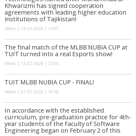
Khwarizmi has signed cooperation
agreements with leading higher education
institutions of Tajikistan!
Menu | 14-03-2026 | 14:05
The final match of the MLBB NUBIA CUP at
TUIT turned into a real Esports show!
Menu | 12-02-2026 | 12:00
TUIT MLBB NUBIA CUP - FINAL!
Menu | 07-02-2026 | 16:58
In accordance with the established
curriculum, pre-graduation practice for 4th-
year students of the Faculty of Software
Engineering began on February 2 of this