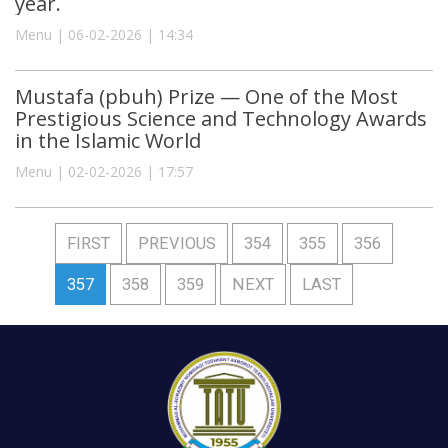
year.
Menu | 06-02-2026 | 14:34
Mustafa (pbuh) Prize — One of the Most
Prestigious Science and Technology Awards
in the Islamic World
Menu | 02-02-2026 | 17:57
FIRST
PREVIOUS
354
355
356
357
358
359
NEXT
LAST