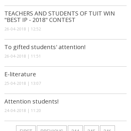
TEACHERS AND STUDENTS OF TUIT WIN
"BEST IP - 2018" СONTEST
26-04-2018 | 12:52
To gifted students' attention!
26-04-2018 | 11:51
E-literature
25-04-2018 | 13:07
Attention students!
24-04-2018 | 11:20