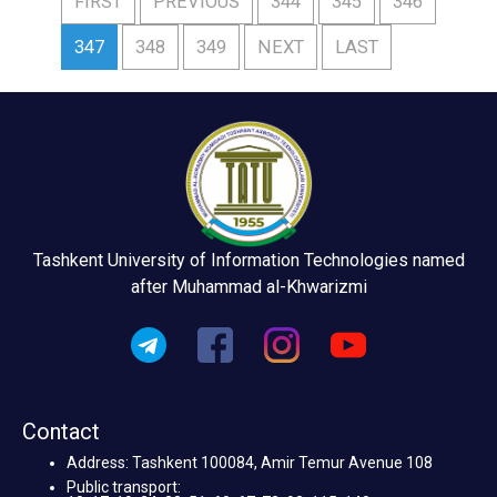
FIRST
PREVIOUS
344
345
346
347
348
349
NEXT
LAST
Tashkent University of Information Technologies named
after Muhammad al-Khwarizmi
Contact
Address: Tashkent 100084, Amir Temur Avenue 108
Public transport: