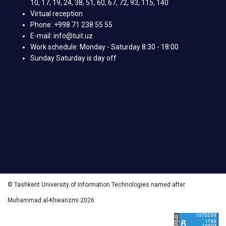
10, 17, 19, 24, 38, 51, 60, 67, 72, 93, 115, 140
Virtual reception
Phone: +998 71 238 55 55
E-mail: info@tuit.uz
Work schedule: Monday - Saturday 8:30 - 18:00
Sunday Saturday is day off
© Tashkent University of Information Technologies named after
Muhammad al-Khwarizmi 2026