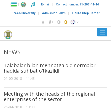
E-mail
Contact number:
71-203-44-44
Green university
Admission-2026
Future Step Center
NEWS
Talabalar bilan mehnatga oid normalar
haqida suhbat o‘tkazildi
01-05-2018 | 11:43
Meeting with the heads of the regional
enterprises of the sector
26-04-2018 | 13:30