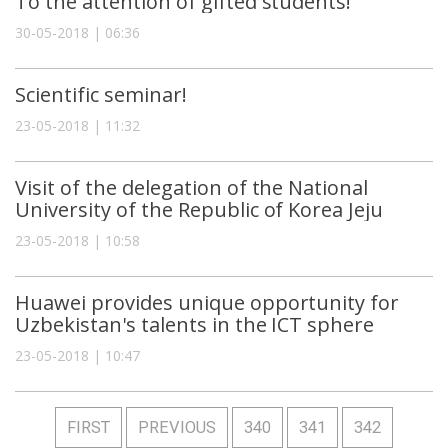
To the attention of gifted students!
30-05-2018 | 06:36
Scientific seminar!
23-05-2018 | 11:32
Visit of the delegation of the National
University of the Republic of Korea Jeju
23-05-2018 | 10:58
Huawei provides unique opportunity for
Uzbekistan's talents in the ICT sphere
23-05-2018 | 10:47
FIRST
PREVIOUS
340
341
342