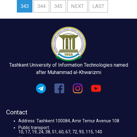
343
344
345
NEXT
LAST
Tashkent University of Information Technologies named
after Muhammad al-Khwarizmi
Contact
Address: Tashkent 100084, Amir Temur Avenue 108
Public transport:
10, 17, 19, 24, 38, 51, 60, 67, 72, 93, 115, 140