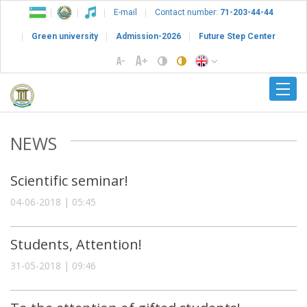
E-mail
Contact number:
71-203-44-44
Green university
Admission-2026
Future Step Center
NEWS
Scientific seminar!
04-06-2018 | 05:45
Students, Attention!
31-05-2018 | 09:46