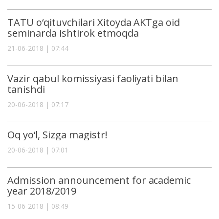
TATU o‘qituvchilari Xitoyda AKTga oid
seminarda ishtirok etmoqda
21-06-2018 | 07:44
Vazir qabul komissiyasi faoliyati bilan
tanishdi
20-06-2018 | 07:17
Oq yo‘l, Sizga magistr!
20-06-2018 | 07:01
Admission announcement for academic
year 2018/2019
15-06-2018 | 08:49