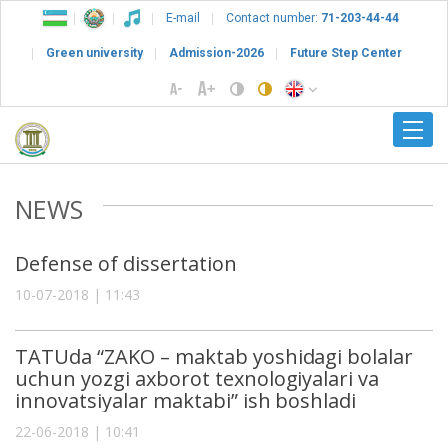
E-mail
Contact number:
71-203-44-44
Green university
Admission-2026
Future Step Center
NEWS
Defense of dissertation
10-07-2018 | 11:43
TATUda “ZAKO – maktab yoshidagi bolalar
uchun yozgi axborot texnologiyalari va
innovatsiyalar maktabi” ish boshladi
22-06-2018 | 10:41