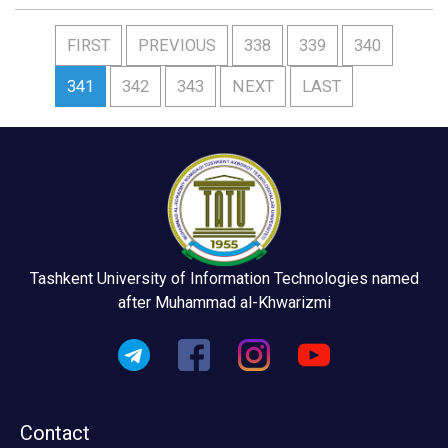
FIRST
PREVIOUS
338
339
340
341
342
343
NEXT
LAST
Tashkent University of Information Technologies named
after Muhammad al-Khwarizmi
Contact