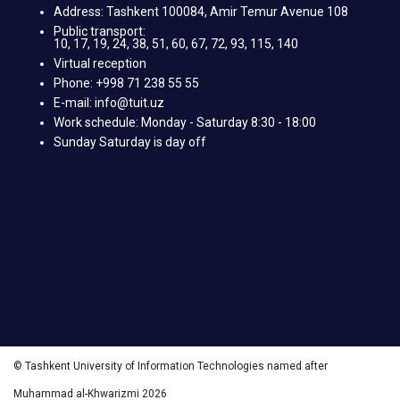
Address: Tashkent 100084, Amir Temur Avenue 108
Public transport:
10, 17, 19, 24, 38, 51, 60, 67, 72, 93, 115, 140
Virtual reception
Phone: +998 71 238 55 55
E-mail: info@tuit.uz
Work schedule: Monday - Saturday 8:30 - 18:00
Sunday Saturday is day off
© Tashkent University of Information Technologies named after
Muhammad al-Khwarizmi 2026